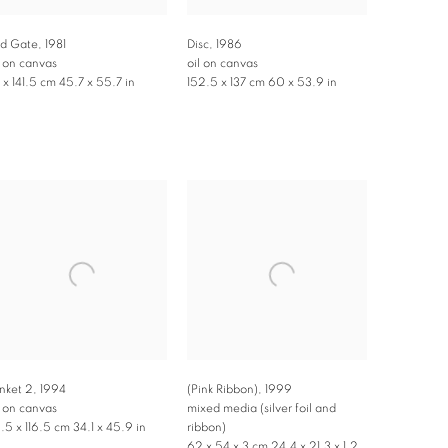
d Gate
,
1981
Disc
,
1986
l on canvas
oil on canvas
6 x 141.5 cm 45.7 x 55.7 in
152.5 x 137 cm 60 x 53.9 in
inket 2
,
1994
(Pink Ribbon)
,
1999
l on canvas
mixed media (silver foil and
.5 x 116.5 cm 34.1 x 45.9 in
ribbon)
62 x 54 x 3 cm 24.4 x 21.3 x 1.2