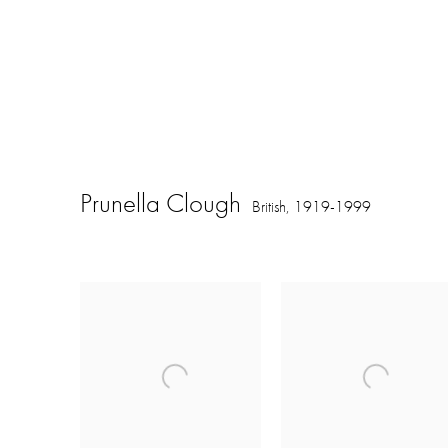
Prunella Clough
British,
1919-1999