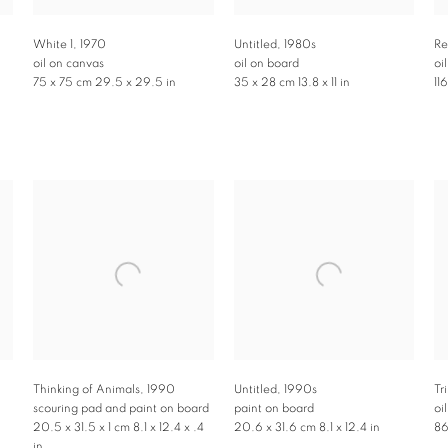
White 1
,
1970
Untitled
,
1980s
Re
oil on canvas
oil on board
oi
75 x 75 cm 29.5 x 29.5 in
35 x 28 cm 13.8 x 11 in
11
Thinking of Animals
,
1990
Untitled
,
1990s
Tr
scouring pad and paint on board
paint on board
oi
20.5 x 31.5 x 1 cm 8.1 x 12.4 x .4
20.6 x 31.6 cm 8.1 x 12.4 in
86
in