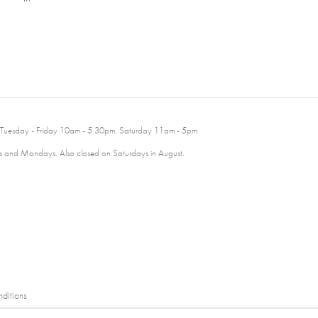
 Tuesday - Friday 10am - 5.30pm. Saturday 11am - 5pm
 and Mondays. Also closed on Saturdays in August.
ditions