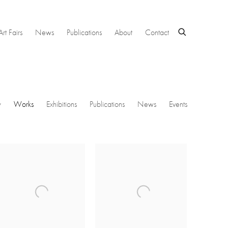
Art Fairs
News
Publications
About
Contact
w
Works
Exhibitions
Publications
News
Events