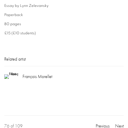
Essay by Lynn Zelevansky
Paperback
80 pages
£15 (£10 students)
Related artist
François Morellet
76
of 109
Previous
Next