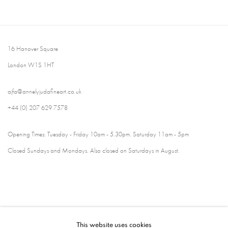
16 Hanover Square
London W1S 1HT
ajfa@annelyjudafineart.co.uk
+44 (0) 207 629 7578
Opening Times: Tuesday - Friday 10am - 5.30pm. Saturday 11am - 5pm
Closed Sundays and Mondays. Also closed on Saturdays in August.
This website uses cookies