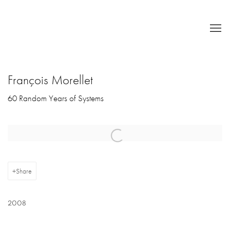
François Morellet
60 Random Years of Systems
Open a larger version of the following image in a popup:
Share
2008