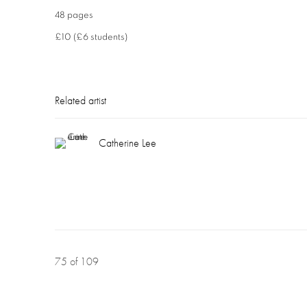
48 pages
£10 (£6 students)
Related artist
Catherine Lee
75
of 109