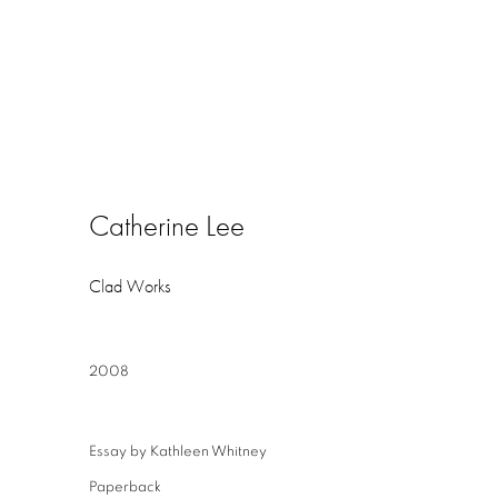
Catherine Lee
Clad Works
2008
Essay by Kathleen Whitney
Paperback