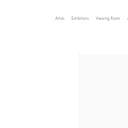
Artists
Exhibitions
Viewing Room
Open a larger version of the