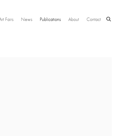
Art Fairs
News
Publications
About
Contact
 following image in a popup: