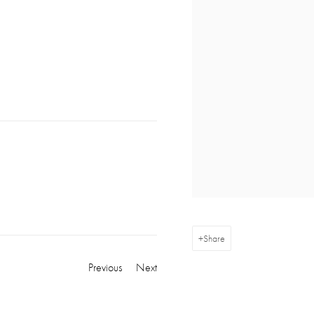
Share
Previous
Next