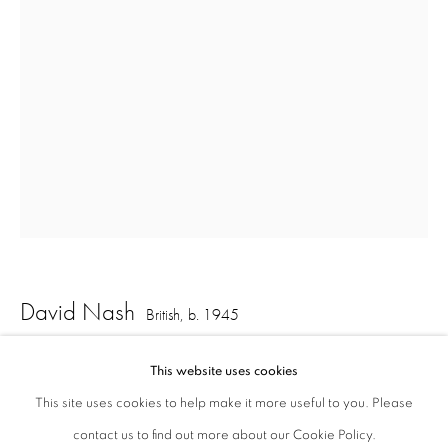
London W1S 1HT
ajfa@annelyjudafineart.co.uk
+44 (0) 207 629 7578
Opening Times: Tuesday - Friday 10am - 5.30pm. Saturday 11am - 5pm
Closed Sundays and Mondays. Also closed on Saturdays in August.
David Nash
British,
b. 1945
Comet Ball
,
2017
This website uses cookies
This site uses cookies to help make it more useful to you. Please
pastel on paper
contact us to find out more about our Cookie Policy.
Privacy Policy
Cookie Policy
Manage cookies