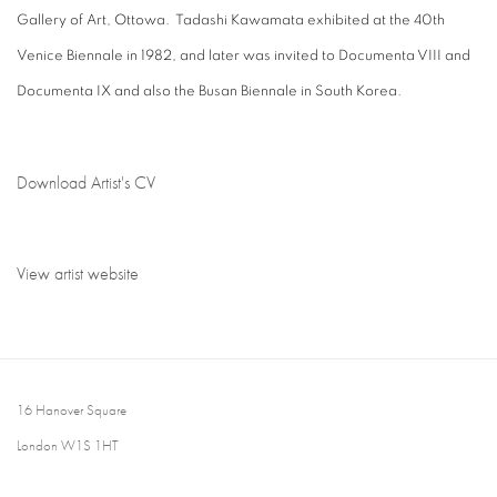
Gallery of Art, Ottowa. Tadashi Kawamata exhibited at the 40th
Venice Biennale in 1982, and later was invited to Documenta VIII and
Documenta IX and also the Busan Biennale in South Korea.
Download Artist's CV
(PDF, opens in a new tab.)
View artist website
16 Hanover Square
London W1S 1HT