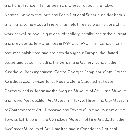
and Paris, France. He has been a professor at both the Tokyo
National University of Arts and Ecole National Superieure des beaux
arts, Paris. Annely Juda Fine Art has held three solo exhibitions of his
work as well as two unique one-off gallery installations at the current
and previous gallery premises in 1997 and 1990. He has had many
one-man exhibitions and projects throughout Europe, the United
States and Japan including the Serpentine Gallery, London, the
Kunsthalle, Recklinghausen, Centre Georges Pompidou Metz, France,
Kunsthaus Zug, Switzerland, Neue Galerie Staatlische, Kassel,
Germany and in Japan inc the Meguro Museum of Art, Hara Museum
and Tokyo Metropolitan Art Museum in Tokyo, Hiroshima City Museum
of Contemporary Art, Hiroshima and Toyota Municipal Musem of Art,
Toyota. Exhibitions in the US include Museum of Fine Art, Boston, the
McMaster Museum of Art, Hamilton and in Canada the National