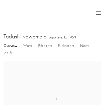
Tadashi Kawamata
Japanese,
b. 1953
Overview
Works
Exhibitions
Publications
News
Events
View works.