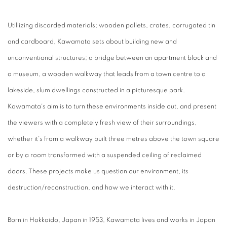
Utillizing discarded materials; wooden pallets, crates, corrugated tin
and cardboard, Kawamata sets about building new and
unconventional structures; a bridge between an apartment block and
a museum, a wooden walkway that leads from a town centre to a
lakeside, slum dwellings constructed in a picturesque park.
Kawamata's aim is to turn these environments inside out, and present
the viewers with a completely fresh view of their surroundings,
whether it's from a walkway built three metres above the town square
or by a room transformed with a suspended ceiling of reclaimed
doors. These projects make us question our environment, its
destruction/reconstruction, and how we interact with it.
Born in Hokkaido, Japan in 1953, Kawamata lives and works in Japan