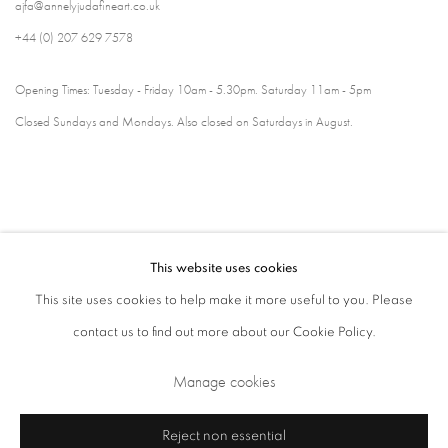
ajfa@annelyjudafineart.co.uk
+44 (0) 207 629 7578
Opening Times: Tuesday - Friday 10am - 5.30pm. Saturday 11am - 5pm
Closed Sundays and Mondays. Also closed on Saturdays in August.
This website uses cookies
This site uses cookies to help make it more useful to you. Please
contact us to find out more about our Cookie Policy.
Privacy Policy
Cookie Policy
Manage cookies
Manage cookies
Terms & Conditions
Copyright © 2026 Annely Juda Fine Art
Site by Artlogic
Reject non essential