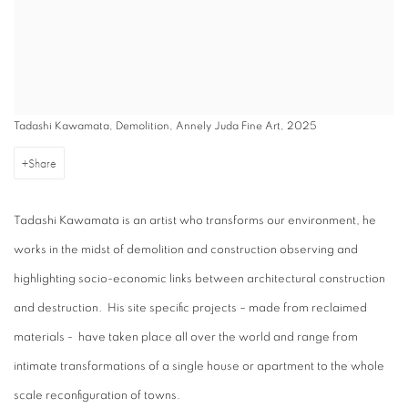
Tadashi Kawamata, Demolition, Annely Juda Fine Art, 2025
Share
Tadashi Kawamata is an artist who transforms our environment, he
works in the midst of demolition and construction observing and
highlighting socio-economic links between architectural construction
and destruction. His site specific projects – made from reclaimed
materials - have taken place all over the world and range from
intimate transformations of a single house or apartment to the whole
scale reconfiguration of towns.