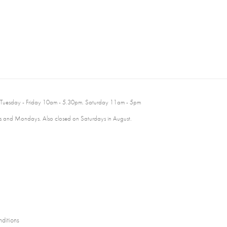
 Tuesday - Friday 10am - 5.30pm. Saturday 11am - 5pm
 and Mondays. Also closed on Saturdays in August.
ditions