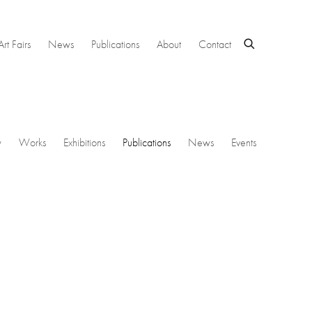
Art Fairs
News
Publications
About
Contact
w
Works
Exhibitions
Publications
News
Events