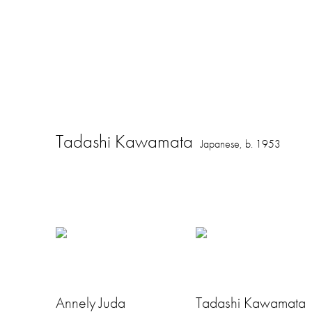
Tadashi Kawamata
Japanese,
b. 1953
Annely Juda
Tadashi Kawamata