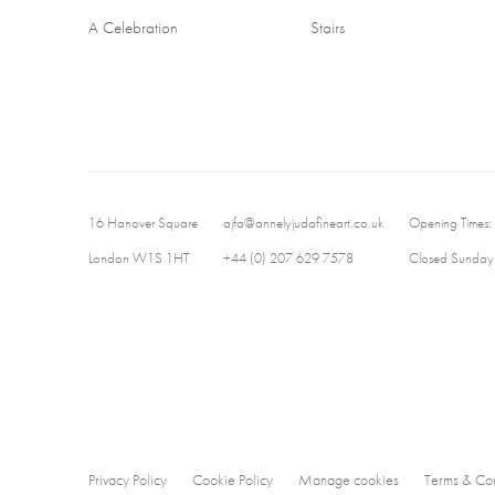
A Celebration
Stairs
16 Hanover Square
ajfa@annelyjudafineart.co.uk
Opening Times:
London W1S 1HT
+44 (0) 207 629 7578
Closed Sundays
Privacy Policy
Cookie Policy
Manage cookies
Terms & Con