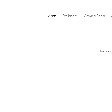
Artists
Exhibitions
Viewing Room
Overvie