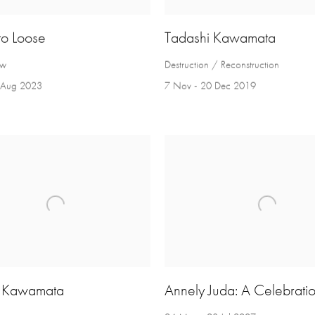
to Loose
Tadashi Kawamata
ow
Destruction / Reconstruction
5 Aug 2023
7 Nov - 20 Dec 2019
i Kawamata
Annely Juda: A Celebrati