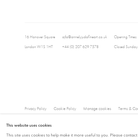
16 Hanover Square
ajfa@annelyjudafineart.co.uk
Opening Times:
London W1S 1HT
+44 (0) 207 629 7578
Closed Sundays
Privacy Policy
Cookie Policy
Manage cookies
Terms & Con
Copyright © 2026 Annely Juda Fine Art
Site by Artlogic
This website uses cookies
This site uses cookies to help make it more useful to you. Please contact