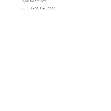
Ideas for Projects
23 Oct - 20 Dec 2002