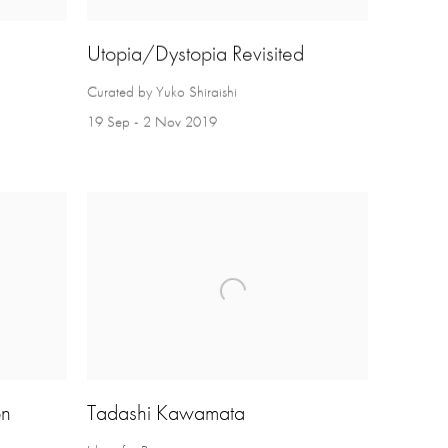
Utopia/Dystopia Revisited
Curated by Yuko Shiraishi
19 Sep - 2 Nov 2019
on
Tadashi Kawamata