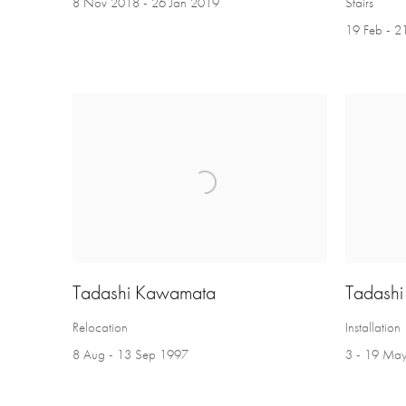
8 Nov 2018 - 26 Jan 2019
Stairs
19 Feb - 
Tadashi Kawamata
Tadash
Relocation
Installation
8 Aug - 13 Sep 1997
3 - 19 Ma