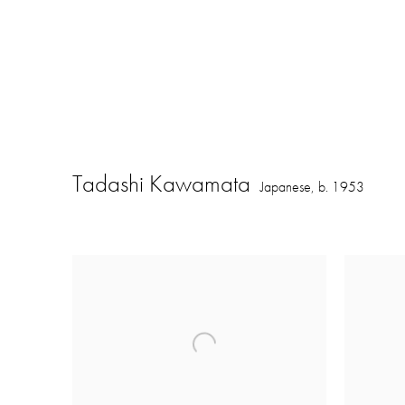
Tadashi Kawamata
Japanese,
b. 1953