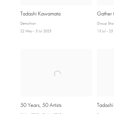
Tadashi Kawamata
Gather 
Demolition
Group Sh
22 May - 5 Jul 2025
13 Jul - 2
50 Years, 50 Artists
Tadash