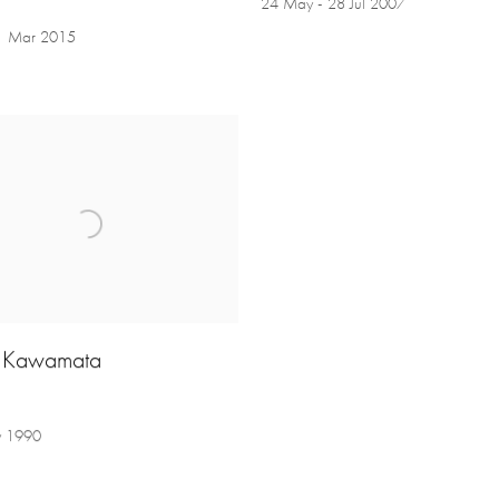
24 May - 28 Jul 2007
21 Mar 2015
i Kawamata
y 1990