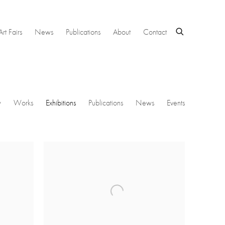
Art Fairs
News
Publications
About
Contact
w
Works
Exhibitions
Publications
News
Events