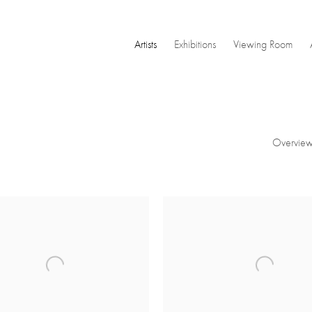
Artists
Exhibitions
Viewing Room
Overvie