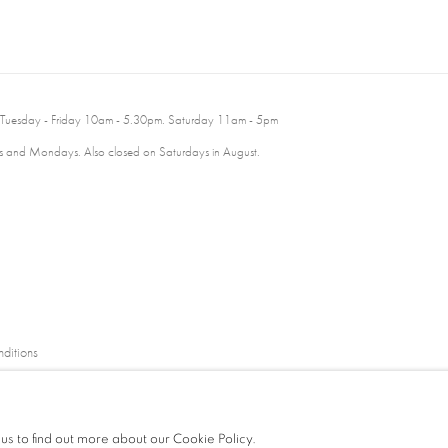
 Tuesday - Friday 10am - 5.30pm. Saturday 11am - 5pm
 and Mondays. Also closed on Saturdays in August.
ditions
 us to find out more about our Cookie Policy.