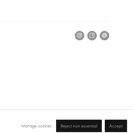
Manage cookies
Reject non essential
Accept