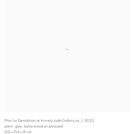
Plan for Demolition at Annely Juda Gallery no. 1
,
2025
paint, glue, balsa wood on plywood
122 x 154 x 13 cm