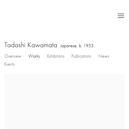
Tadashi Kawamata
Japanese,
b. 1953
Overview
Works
Exhibitions
Publications
News
Events