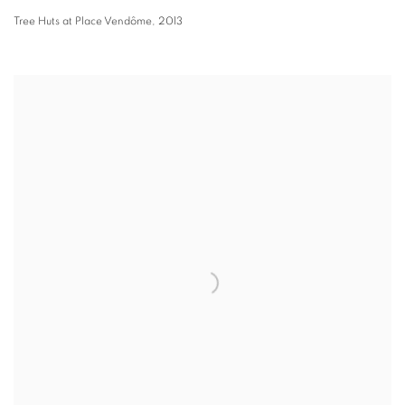
Tree Huts at Place Vendôme
,
2013