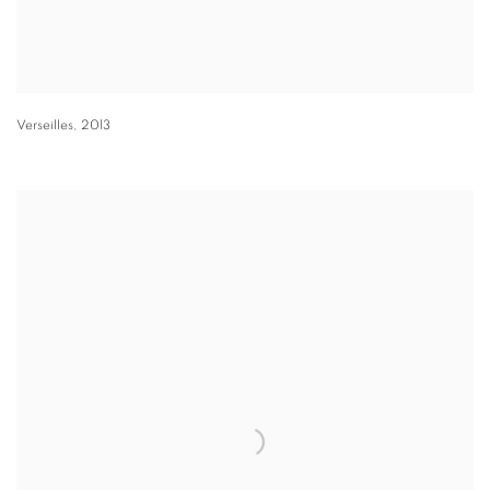
Verseilles
,
2013