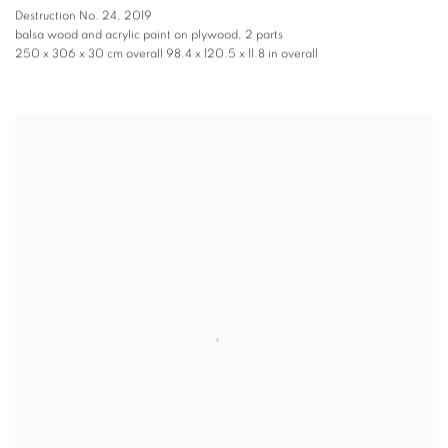
Destruction No. 24
,
2019
balsa wood and acrylic paint on plywood, 2 parts
250 x 306 x 30 cm overall 98.4 x 120.5 x 11.8 in overall