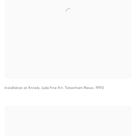
Installation at Annely Juda Fine Art, Tottenham Mews
,
1990