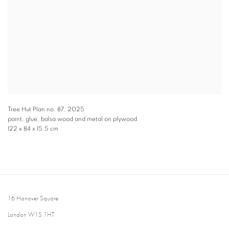
Tree Hut Plan no. 87
,
2025
paint, glue, balsa wood and metal on plywood
122 x 84 x 15.5 cm
16 Hanover Square
London W1S 1HT