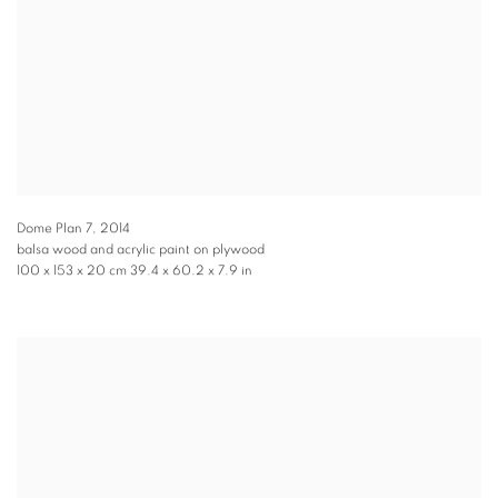
Dome Plan 7
,
2014
balsa wood and acrylic paint on plywood
100 x 153 x 20 cm 39.4 x 60.2 x 7.9 in