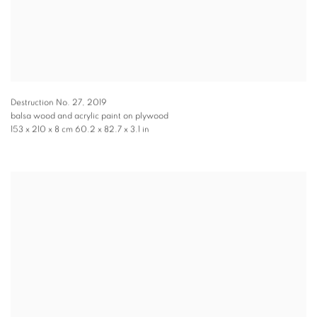
Destruction No. 27
,
2019
balsa wood and acrylic paint on plywood
153 x 210 x 8 cm 60.2 x 82.7 x 3.1 in