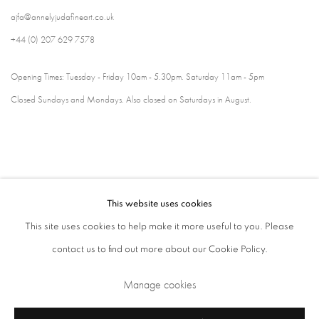
ajfa@annelyjudafineart.co.uk
+44 (0) 207 629 7578
Opening Times: Tuesday - Friday 10am - 5.30pm. Saturday 11am - 5pm
Closed Sundays and Mondays. Also closed on Saturdays in August.
This website uses cookies
This site uses cookies to help make it more useful to you. Please
contact us to find out more about our Cookie Policy.
Privacy Policy
Cookie Policy
Manage cookies
Manage cookies
Terms & Conditions