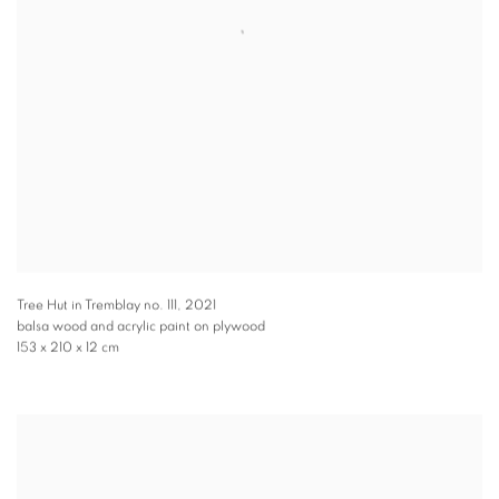
Tree Hut in Tremblay no. 111
,
2021
balsa wood and acrylic paint on plywood
153 x 210 x 12 cm