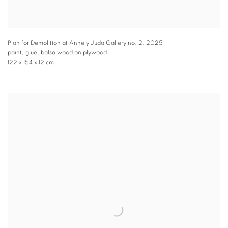
Plan for Demolition at Annely Juda Gallery no. 2
,
2025
paint, glue, balsa wood on plywood
122 x 154 x 12 cm