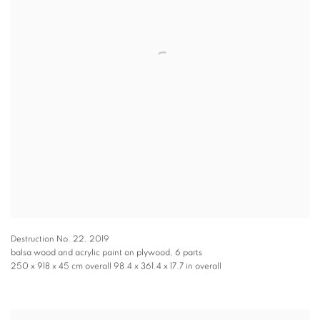
Destruction No. 22
,
2019
balsa wood and acrylic paint on plywood, 6 parts
250 x 918 x 45 cm overall 98.4 x 361.4 x 17.7 in overall