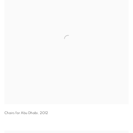
Chairs for Abu Dhabi
,
2012