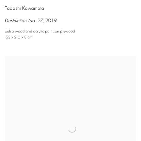
Tadashi Kawamata
Destruction No. 27
,
2019
balsa wood and acrylic paint on plywood
153 x 210 x 8 cm