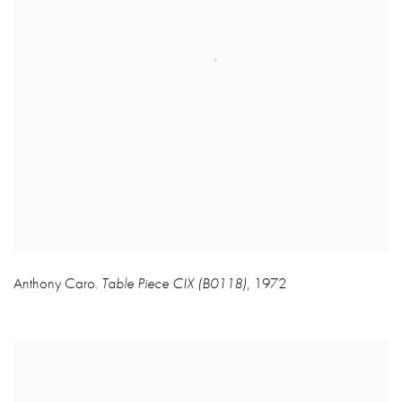
Anthony Caro
Table Piece CIX (B0118)
,
1972
,