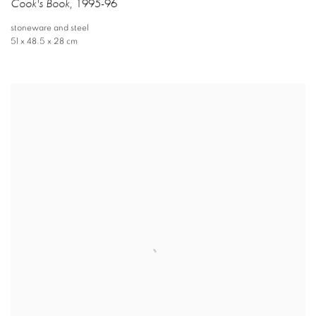
Cook's Book
,
1995-96
stoneware and steel
51 x 48.5 x 28 cm