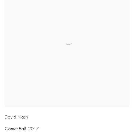
David Nash
Comet Ball
,
2017