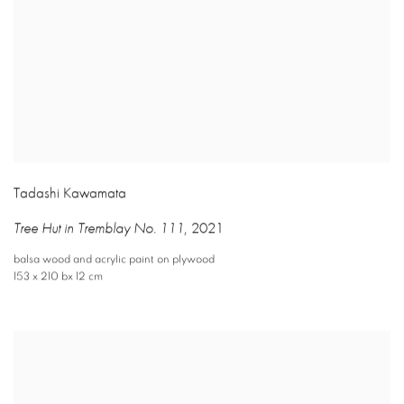
Tadashi Kawamata
Tree Hut in Tremblay No. 111
,
2021
balsa wood and acrylic paint on plywood
153 x 210 bx 12 cm