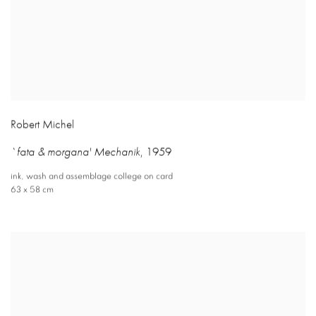
Robert Michel
`fata & morgana' Mechanik
,
1959
ink
,
wash and assemblage college on card
63 x 58 cm