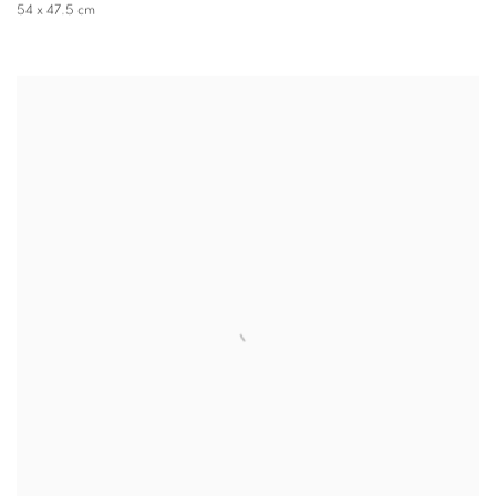
54 x 47.5 cm