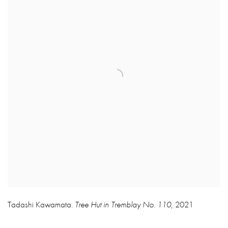
Tadashi Kawamata
Tree Hut in Tremblay No. 110
,
2021
,