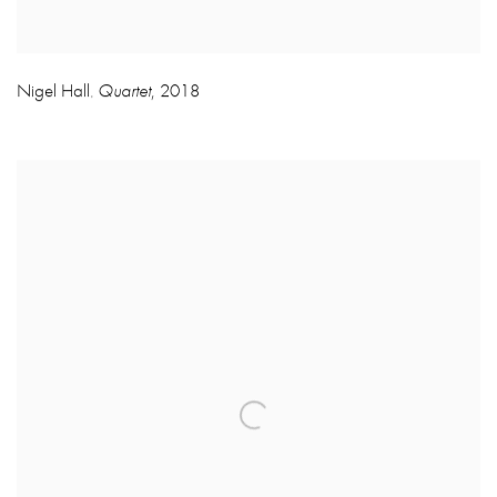
Nigel Hall
Quartet
,
2018
,