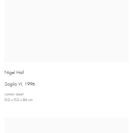
Nigel Hall
Soglio VI
,
1996
corten steel
152 x 152 x 84 cm