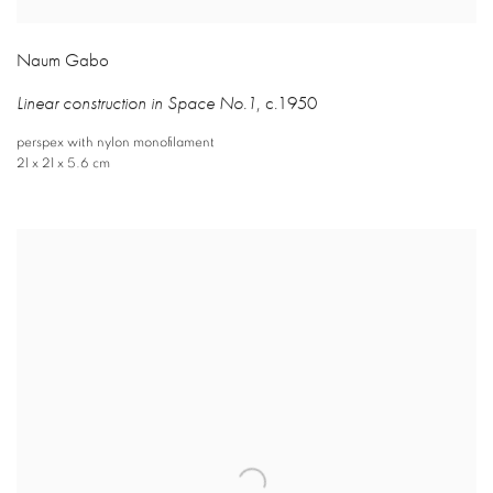
Naum Gabo
Linear construction in Space No.1
,
c.1950
perspex with nylon monofilament
21 x 21 x 5.6 cm