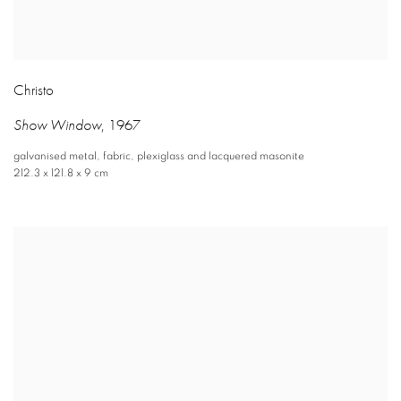
Christo
Show Window
,
1967
galvanised metal
,
fabric
,
plexiglass and lacquered masonite
212.3 x 121.8 x 9 cm