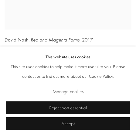
David Nash
Red and Magenta Forms
,
2017
,
This website uses cookies
This site uses cookies to help make it more useful to you. Please
contact us to find out more about our Cookie Policy.
Manage cookies
Reject non essential
Accept