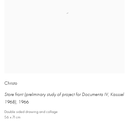
Christo
Store front (preliminary study of project for Documenta IV
,
Kasssel
1968)
,
1966
Double sided drawing and collage
56 x 71 cm