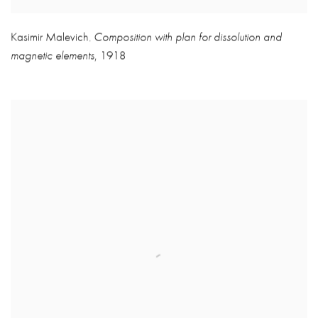
Kasimir Malevich
Composition with plan for dissolution and
,
magnetic elements
,
1918