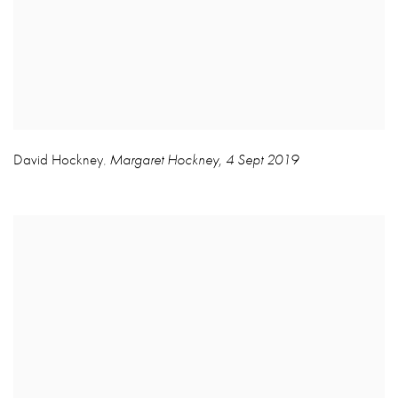
David Hockney
Margaret Hockney
,
4 Sept 2019
,