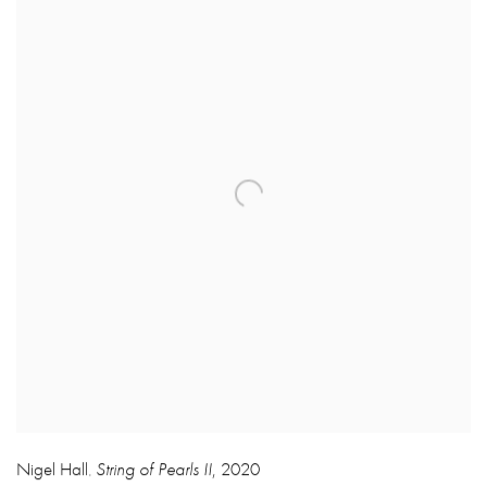
Nigel Hall
String of Pearls II
,
2020
,