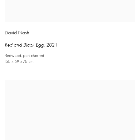
David Nash
Red and Black Egg
,
2021
Redwood
,
part charred
155 x 69 x 75 cm