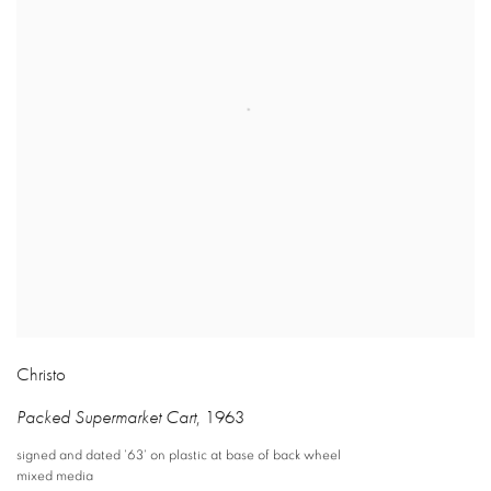
Christo
Packed Supermarket Cart
,
1963
signed and dated '63' on plastic at base of back wheel
mixed media