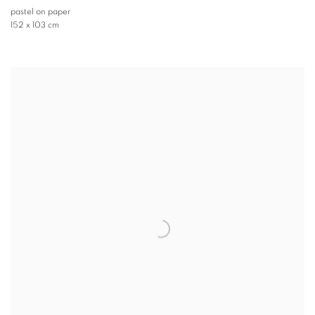
pastel on paper
152 x 103 cm