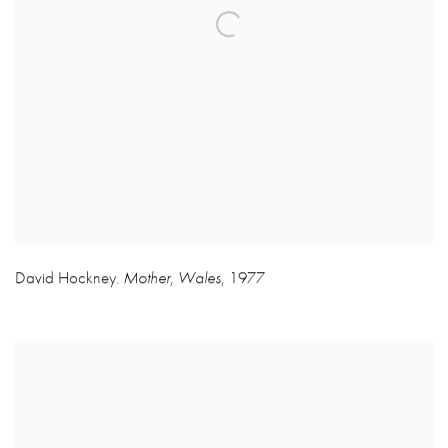
David Hockney
Mother
,
Wales
,
1977
,