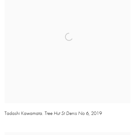
Tadashi Kawamata
Tree Hut St Denis No 6
,
2019
,