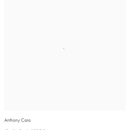
Anthony Caro