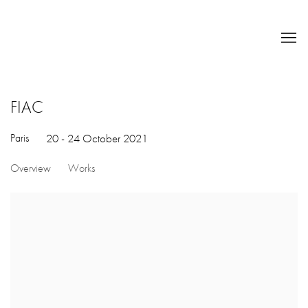
FIAC
Paris
20 - 24 October 2021
Overview
Works