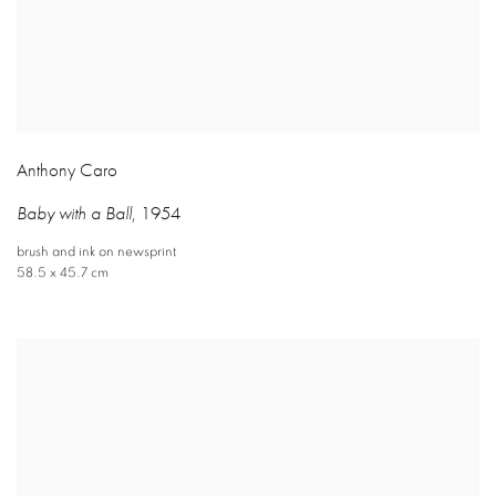
Anthony Caro
Baby with a Ball
,
1954
brush and ink on newsprint
58.5 x 45.7 cm