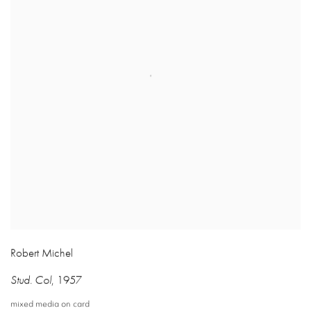
Robert Michel
Stud. Col
,
1957
mixed media on card