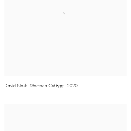
David Nash
Diamond Cut Egg
,
2020
,