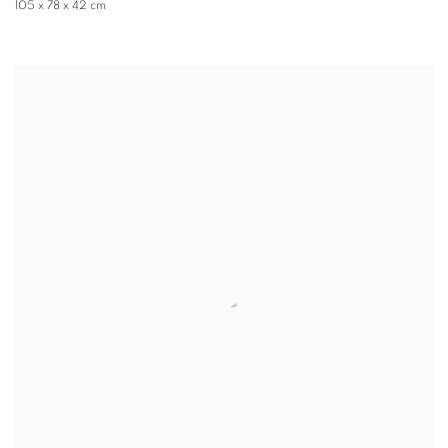
105 x 78 x 42 cm