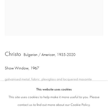
London W1S 1HT
ajfa@annelyjudafineart.co.uk
+44 (0) 207 629 7578
Opening Times: Tuesday - Friday 10am - 5.30pm. Saturday 11am - 5pm
Closed Sundays and Mondays. Also closed on Saturdays in August.
Christo
Bulgarian / American,
1935-2020
Show Window
,
1967
galvanised metal, fabric, plexiglass and lacquered masonite
212.3 x 121.8 x 9 cm
This website uses cookies
This site uses cookies to help make it more useful to you. Please
contact us to find out more about our Cookie Policy.
Privacy Policy
Cookie Policy
Manage cookies