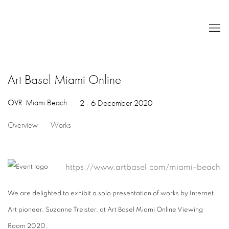
Art Basel Miami Online
OVR: Miami Beach
2 - 6 December 2020
Overview
Works
https://www.artbasel.com/miami-beach
We are delighted to exhibit a solo presentation of works by Internet
Art pioneer, Suzanne Treister, at Art Basel Miami Online Viewing
Room 2020.