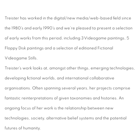
Treister has worked in the digital/new media/web-based field since
the 1980’s and early 1990’s and we’re pleased to present a selection
of early works from this period, including 3 Videogame paintings, 5
Floppy Disk paintings and a selection of editioned Fictional
Videogame Stills.
Treister’s work looks at, amongst other things, emerging technologies,
developing fictional worlds, and international collaborative
organisations. Often spanning several years, her projects comprise
fantastic reinterpretations of given taxonomies and histories. An
ongoing focus of her work is the relationship between new
technologies, society, alternative belief systems and the potential
futures of humanity.