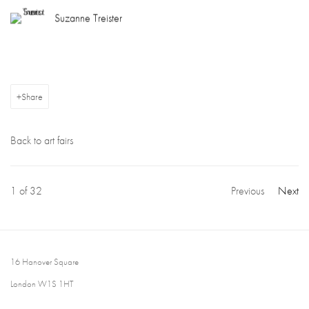
Suzanne Treister
Share
Back to art fairs
1
of 32
Previous
Next
16 Hanover Square
London W1S 1HT