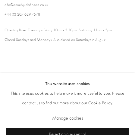
ajfa@annelyjudafineart.co.uk
+44 (0) 207 629 7578
Opening Times: Tuesday - Friday 10am - 5.30pm. Saturday 11am - 5pm
Closed Sundays and Mondays. Also closed on Saturdays in August.
This website uses cookies
This site uses cookies to help make it more useful to you. Please
contact us to find out more about our Cookie Policy.
Privacy Policy
Cookie Policy
Manage cookies
Manage cookies
Terms & Conditions
Copyright © 2026 Annely Juda Fine Art
Site by Artlogic
Reject non essential