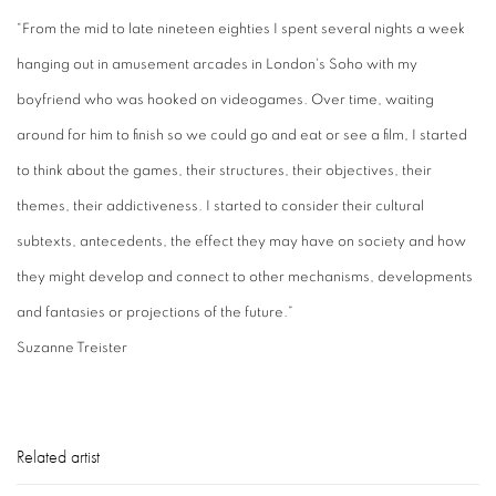
“From the mid to late nineteen eighties I spent several nights a week
hanging out in amusement arcades in London's Soho with my
boyfriend who was hooked on videogames. Over time, waiting
around for him to finish so we could go and eat or see a film, I started
to think about the games, their structures, their objectives, their
themes, their addictiveness. I started to consider their cultural
subtexts, antecedents, the effect they may have on society and how
they might develop and connect to other mechanisms, developments
and fantasies or projections of the future.”
Suzanne Treister
Related artist