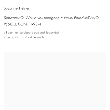
Suzanne Treister
Software/Q. Would you recognise a Virtual Paradise?/NO
RESOLUTION
,
1993-4
oil paint on cardboard box and floppy disk
2 parts
,
22.5 x 16 x 4 cm each