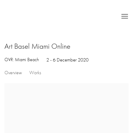
Art Basel Miami Online
OVR: Miami Beach
2 - 6 December 2020
Overview
Works