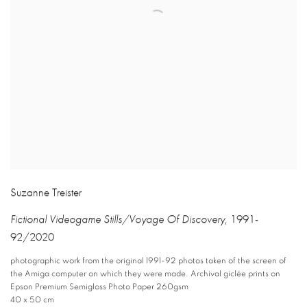
Suzanne Treister
Fictional Videogame Stills/Voyage Of Discovery
,
1991-
92/2020
photographic work from the original 1991-92 photos taken of the screen of
the Amiga computer on which they were made. Archival giclée prints on
Epson Premium Semigloss Photo Paper 260gsm
40 x 50 cm