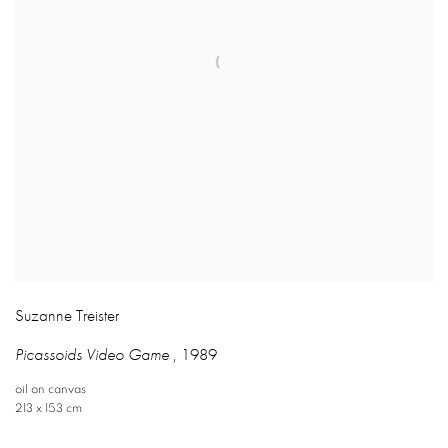
Suzanne Treister
Picassoids Video Game
,
1989
oil on canvas
213 x 153 cm