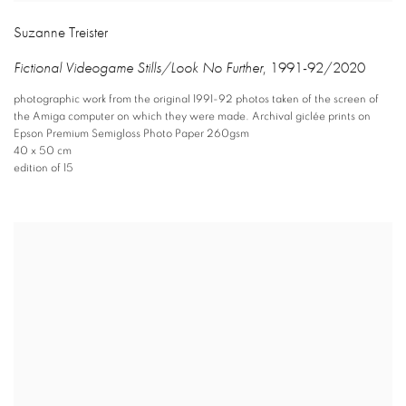
Suzanne Treister
Fictional Videogame Stills/Look No Further
,
1991-92/2020
photographic work from the original 1991-92 photos taken of the screen of
the Amiga computer on which they were made. Archival giclée prints on
Epson Premium Semigloss Photo Paper 260gsm
40 x 50 cm
edition of 15