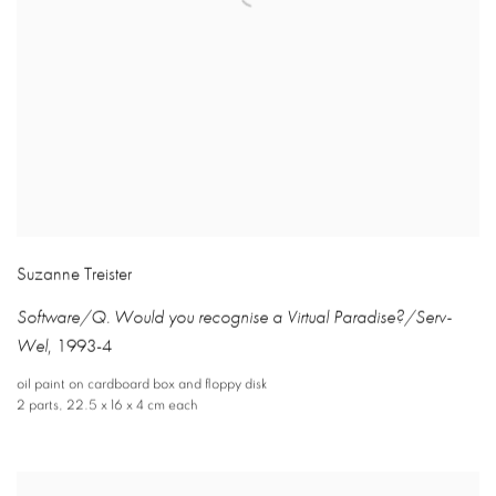
Suzanne Treister
Software/Q. Would you recognise a Virtual Paradise?/Serv-
Wel
,
1993-4
oil paint on cardboard box and floppy disk
2 parts
,
22.5 x 16 x 4 cm each