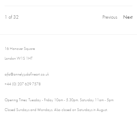
1
of 32
Previous
Next
16 Hanover Square
London W1S 1HT
ajfa@annelyjudafineart.co.uk
+44 (0) 207 629 7578
Opening Times: Tuesday - Friday 10am - 5.30pm. Saturday 11am - 5pm
Closed Sundays and Mondays. Also closed on Saturdays in August.