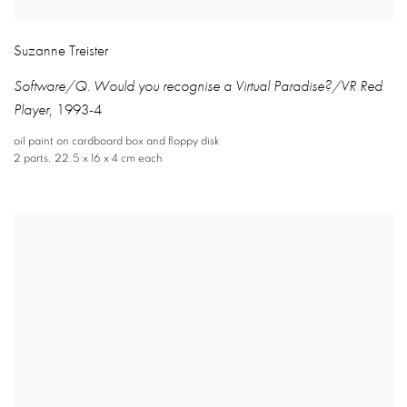
Suzanne Treister
Software/Q. Would you recognise a Virtual Paradise?/VR Red
Player
,
1993-4
oil paint on cardboard box and floppy disk
2 parts
,
22.5 x 16 x 4 cm each