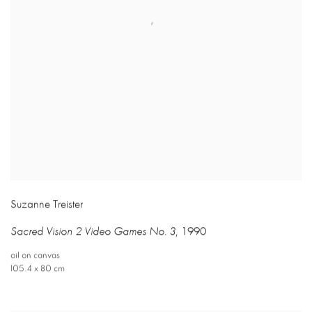
Suzanne Treister
Sacred Vision 2 Video Games No. 3
,
1990
oil on canvas
105.4 x 80 cm