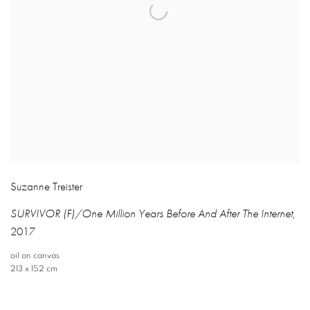
Suzanne Treister
SURVIVOR (F)/One Million Years Before And After The Internet
,
2017
oil on canvas
213 x 152 cm