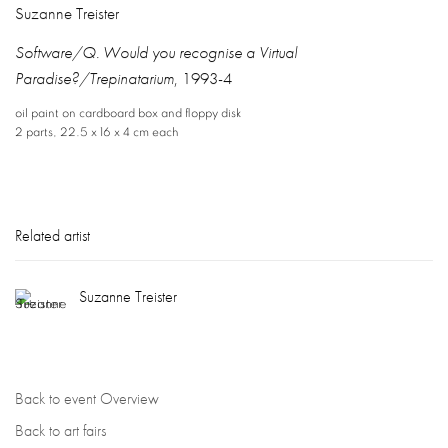
Suzanne Treister
Software/Q. Would you recognise a Virtual
Paradise?/Trepinatarium
,
1993-4
oil paint on cardboard box and floppy disk
2 parts
,
22.5 x 16 x 4 cm each
Related artist
Suzanne Treister
Back to event Overview
Back to art fairs