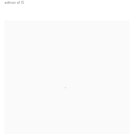
edition of 15