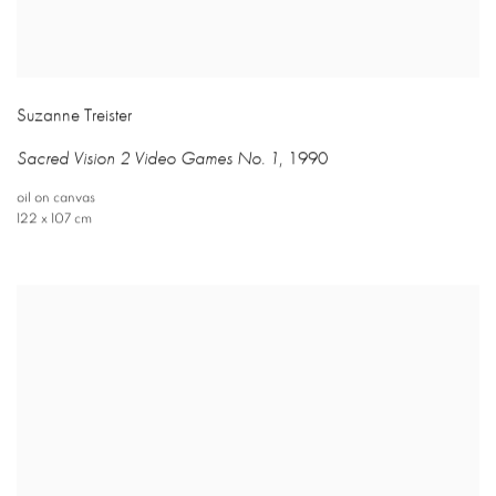
Suzanne Treister
Sacred Vision 2 Video Games No. 1
,
1990
oil on canvas
122 x 107 cm