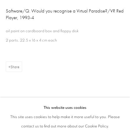
London W1S 1HT
Software/Q. Would you recognise a Virtual Paradise?/VR Red
Player
,
1993-4
ajfa@annelyjudafineart.co.uk
oil paint on cardboard box and floppy disk
+44 (0) 207 629 7578
2 parts, 22.5 x 16 x 4 cm each
Opening Times: Tuesday - Friday 10am - 5.30pm. Saturday 11am - 5pm
Closed Sundays and Mondays. Also closed on Saturdays in August.
Share
This website uses cookies
Related artist
This site uses cookies to help make it more useful to you. Please
contact us to find out more about our Cookie Policy.
Privacy Policy
Cookie Policy
Manage cookies