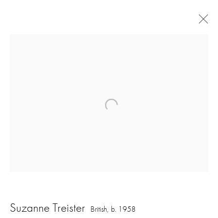
Art Basel Miami Online
OVR: Miami Beach
2 - 6 December 2020
Overview
Works
Back to art fairs
1
of 32
Previous
Next
Suzanne Treister
British,
b. 1958
16 Hanover Square