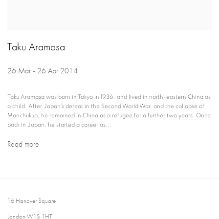
Taku Aramasa
26 Mar - 26 Apr 2014
Taku Aramasa was born in Tokyo in 1936, and lived in north-eastern China as
a child. After Japan’s defeat in the Second World War, and the collapse of
Manchukuo, he remained in China as a refugee for a further two years. Once
back in Japan, he started a career as...
Read more
16 Hanover Square
London W1S 1HT