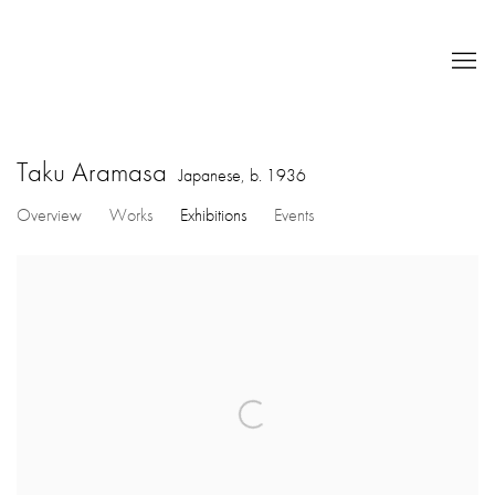
Taku Aramasa
Japanese,
b. 1936
Overview
Works
Exhibitions
Events