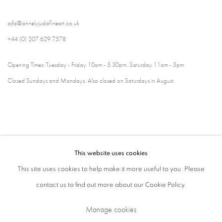
ajfa@annelyjudafineart.co.uk
+44 (0) 207 629 7578
Opening Times: Tuesday - Friday 10am - 5.30pm. Saturday 11am - 5pm
Closed Sundays and Mondays. Also closed on Saturdays in August.
This website uses cookies
This site uses cookies to help make it more useful to you. Please
contact us to find out more about our Cookie Policy.
Privacy Policy
Cookie Policy
Manage cookies
Manage cookies
Terms & Conditions