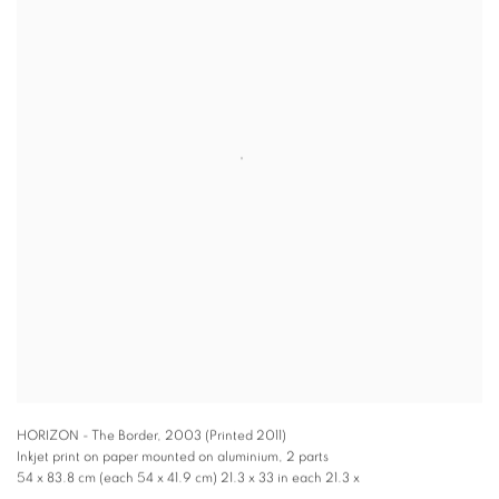
HORIZON - The Border
,
2003 (Printed 2011)
Inkjet print on paper mounted on aluminium, 2 parts
54 x 83.8 cm (each 54 x 41.9 cm) 21.3 x 33 in each 21.3 x