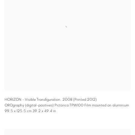
HORIZON - Visible Transfiguration
,
2008 (Printed 2012)
OROgraphy (digital-positives) Pictorico TPW100 Film mounted on aluminium
99.5 x 125.5 cm 39.2 x 49.4 in