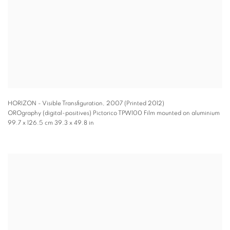
HORIZON - Visible Transfiguration
,
2007 (Printed 2012)
OROgraphy (digital-positives) Pictorico TPW100 Film mounted on aluminium
99.7 x 126.5 cm 39.3 x 49.8 in