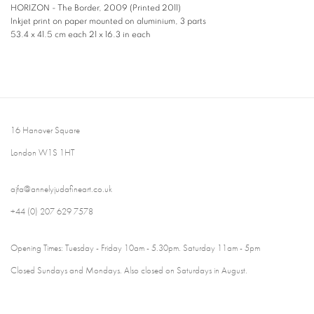
HORIZON - The Border
,
2009 (Printed 2011)
Inkjet print on paper mounted on aluminium, 3 parts
53.4 x 41.5 cm each 21 x 16.3 in each
16 Hanover Square
London W1S 1HT
ajfa@annelyjudafineart.co.uk
+44 (0) 207 629 7578
Opening Times: Tuesday - Friday 10am - 5.30pm. Saturday 11am - 5pm
Closed Sundays and Mondays. Also closed on Saturdays in August.