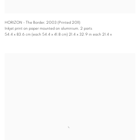
HORIZON - The Border
,
2003 (Printed 2011)
Inkjet print on paper mounted on aluminium, 2 parts
54.4 x 83.6 cm (each 54.4 x 41.8 cm) 21.4 x 32.9 in each 21.4 x