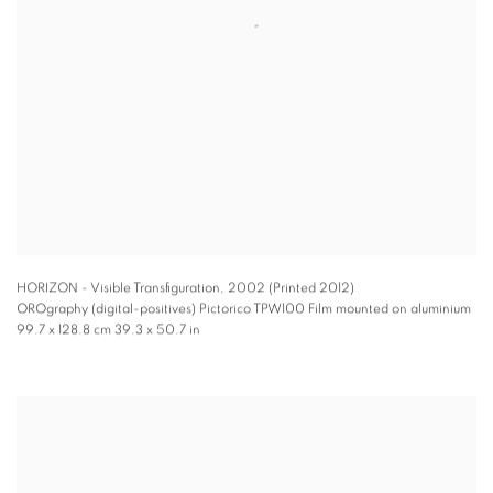
HORIZON - Visible Transfiguration
,
2002 (Printed 2012)
OROgraphy (digital-positives) Pictorico TPW100 Film mounted on aluminium
99.7 x 128.8 cm 39.3 x 50.7 in