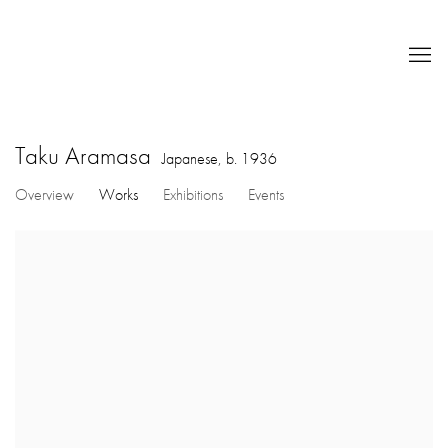
Taku Aramasa
Japanese,
b. 1936
Overview
Works
Exhibitions
Events