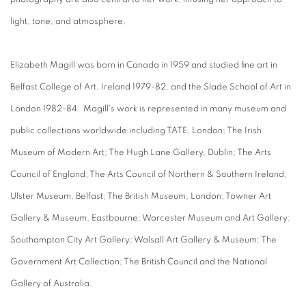
light, tone, and atmosphere.
Elizabeth Magill was born in Canada in 1959 and studied fine art in
Belfast College of Art, Ireland 1979-82, and the Slade School of Art in
London 1982-84. Magill's work is represented in many museum and
public collections worldwide including TATE, London; The Irish
Museum of Modern Art; The Hugh Lane Gallery, Dublin; The Arts
Council of England; The Arts Council of Northern & Southern Ireland;
Ulster Museum, Belfast; The British Museum, London; Towner Art
Gallery & Museum, Eastbourne; Worcester Museum and Art Gallery;
Southampton City Art Gallery; Walsall Art Gallery & Museum; The
Government Art Collection; The British Council and the National
Gallery of Australia.