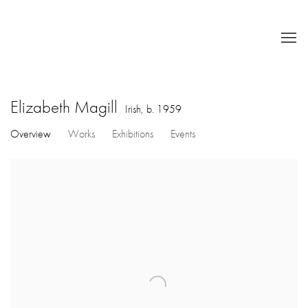
Elizabeth Magill
Irish,
b. 1959
Overview
Works
Exhibitions
Events
View works.