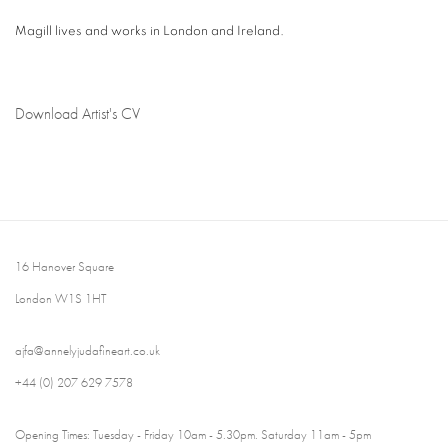
Magill lives and works in London and Ireland.
Download Artist's CV
(PDF, opens in a new tab.)
16 Hanover Square
London W1S 1HT
ajfa@annelyjudafineart.co.uk
+44 (0) 207 629 7578
Opening Times: Tuesday - Friday 10am - 5.30pm. Saturday 11am - 5pm