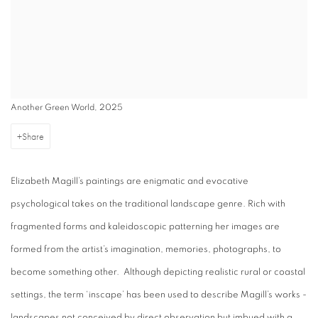
Another Green World, 2025
Share
Elizabeth Magill’s paintings are enigmatic and evocative
psychological takes on the traditional landscape genre. Rich with
fragmented forms and kaleidoscopic patterning her images are
formed from the artist’s imagination, memories, photographs, to
become something other. Although depicting realistic rural or coastal
settings, the term ‘inscape’ has been used to describe Magill’s works -
landscapes not conceived by direct observation but imbued with a