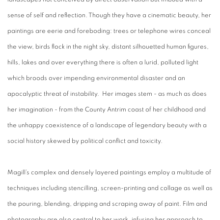
sense of self and reflection. Though they have a cinematic beauty, her
paintings are eerie and foreboding: trees or telephone wires conceal
the view, birds flock in the night sky, distant silhouetted human figures,
hills, lakes and over everything there is often a lurid, polluted light
which broods over impending environmental disaster and an
apocalyptic threat of instability. Her images stem - as much as does
her imagination - from the County Antrim coast of her childhood and
the unhappy coexistence of a landscape of legendary beauty with a
social history skewed by political conflict and toxicity.
Magill’s complex and densely layered paintings employ a multitude of
techniques including stencilling, screen-printing and collage as well as
the pouring, blending, dripping and scraping away of paint. Film and
photography are also central to her work, infusing her approach to