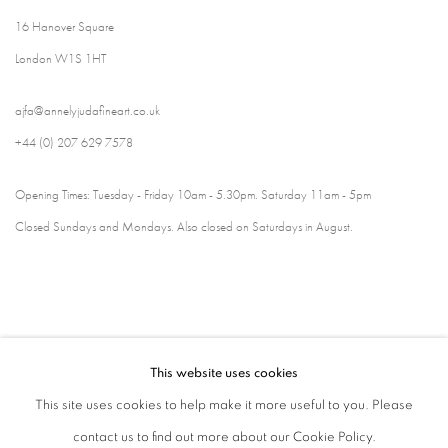
16 Hanover Square
London W1S 1HT
ajfa@annelyjudafineart.co.uk
+44 (0) 207 629 7578
Opening Times: Tuesday - Friday 10am - 5.30pm. Saturday 11am - 5pm
Closed Sundays and Mondays. Also closed on Saturdays in August.
This website uses cookies
This site uses cookies to help make it more useful to you. Please
contact us to find out more about our Cookie Policy.