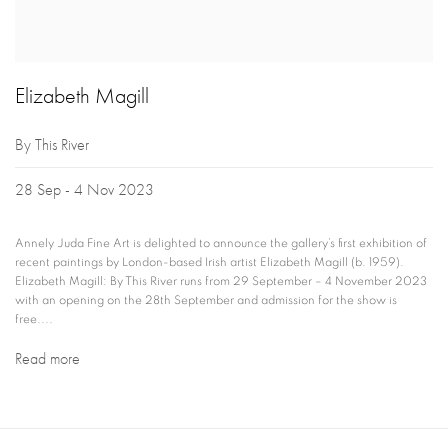
Elizabeth Magill
By This River
28 Sep - 4 Nov 2023
Annely Juda Fine Art is delighted to announce the gallery’s first exhibition of
recent paintings by London-based Irish artist Elizabeth Magill (b. 1959).
Elizabeth Magill: By This River runs from 29 September – 4 November 2023
with an opening on the 28th September and admission for the show is
free....
Read more