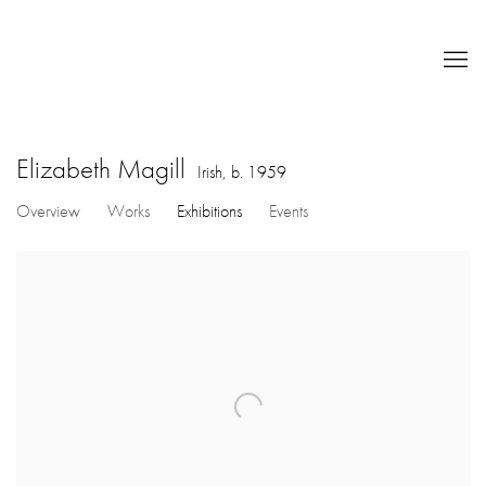
Elizabeth Magill
Irish,
b. 1959
Overview
Works
Exhibitions
Events