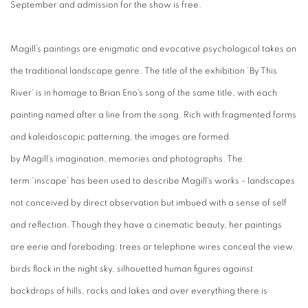
September and admission for the show is free.
Magill’s
paintings are enigmatic and evocative psychological takes on
the traditional landscape genre.
The title of the exhibition ‘By This
River’ is in
homage
to Brian Eno’s
song of the same title, with each
painting named after a line from the song. Rich with fragmented forms
and kaleidoscopic patterning, the images are formed
by
Magill’s
imagination, memories and photographs. The
term
‘inscape’ has been used to describe Magill’s
works - landscapes
not conceived by direct observation but imbued with a sense of self
and reflection. Though they have a cinematic beauty, her paintings
are eerie and foreboding: trees or telephone wires conceal the view,
birds flock in the night sky,
silhouetted human figures against
backdrops of hills, rocks and lakes and over everything there is