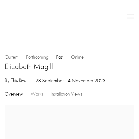
Current
Forthcoming
Past
Online
Elizabeth Magill
By This River
28 September - 4 November 2023
Overview
Works
Installation Views