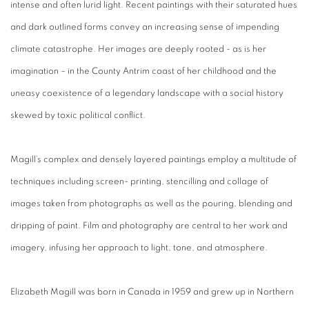
intense and often lurid light. Recent paintings with their saturated hues
and dark outlined forms convey an increasing sense of impending
climate catastrophe. Her images are deeply rooted - as is her
imagination – in the County Antrim coast of her childhood and the
uneasy coexistence of a legendary landscape with a social history
skewed by toxic political conflict.
Magill’s complex and densely layered paintings
employ a multitude of
techniques including screen- printing, stencilling and collage of
images taken from photographs as well as the pouring, blending and
dripping of paint. Film and photography are central to her work and
imagery, infusing her approach to light, tone, and atmosphere.
Elizabeth Magill was born in Canada in 1959 and grew up in Northern