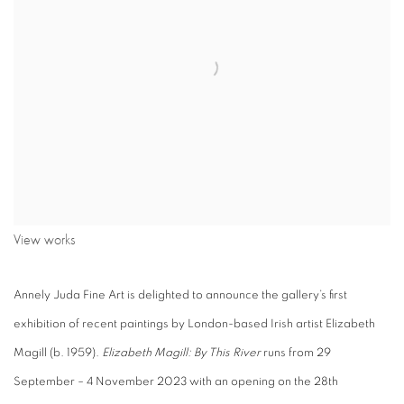
View works
Annely Juda Fine Art is delighted to announce the gallery’s first
exhibition of recent paintings by London-based Irish artist Elizabeth
Magill (b. 1959).
Elizabeth Magill: By This River
runs from 29
September – 4 November 2023 with an opening on the 28th