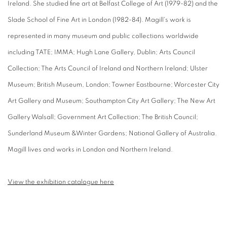
Ireland. She studied fine art at Belfast College of Art (1979-82) and the
Slade School of Fine Art in London (1982-84). Magill's work is
represented in many museum and public collections worldwide
including TATE; IMMA; Hugh Lane Gallery, Dublin; Arts Council
Collection; The Arts Council of Ireland and Northern Ireland; Ulster
Museum; British Museum, London; Towner Eastbourne; Worcester City
Art Gallery and Museum; Southampton City Art Gallery; The New Art
Gallery Walsall; Government Art Collection; The British Council;
Sunderland Museum &Winter Gardens; National Gallery of Australia.
Magill lives and works in London and Northern Ireland.
View the exhibition catalogue here