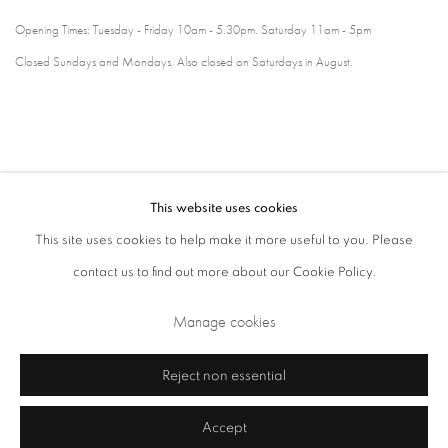
Opening Times: Tuesday - Friday 10am - 5.30pm. Saturday 11am - 5pm
Closed Sundays and Mondays. Also closed on Saturdays in August.
This website uses cookies
This site uses cookies to help make it more useful to you. Please
contact us to find out more about our Cookie Policy.
Privacy Policy
Cookie Policy
Manage cookies
Manage cookies
Terms & Conditions
Copyright © 2026 Annely Juda Fine Art
Site by Artlogic
Reject non essential
Accept