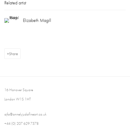
Related artist
Elizabeth Magill
Share
16 Hanover Square
London W1S 1HT
ajfa@annelyjudafineart.co.uk
+44 (0) 207 629 7578