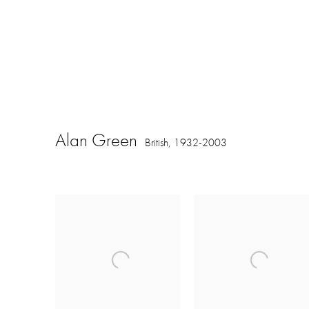
Alan Green
British,
1932-2003