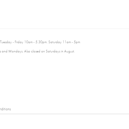
 Tuesday - Friday 10am - 5.30pm. Saturday 11am - 5pm
 and Mondays. Also closed on Saturdays in August.
ditions