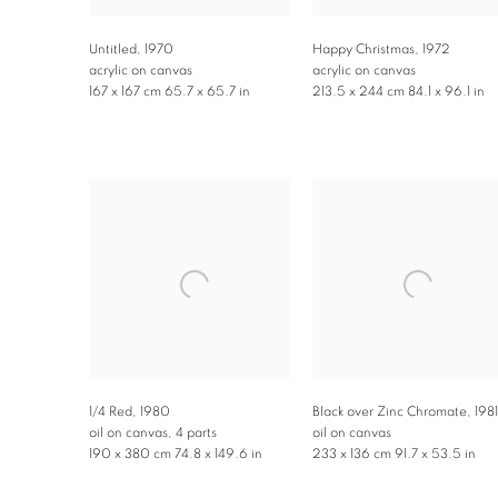
Untitled
,
1970
Happy Christmas
,
1972
acrylic on canvas
acrylic on canvas
167 x 167 cm 65.7 x 65.7 in
213.5 x 244 cm 84.1 x 96.1 in
1/4 Red
,
1980
Black over Zinc Chromate
,
1981
oil on canvas, 4 parts
oil on canvas
190 x 380 cm 74.8 x 149.6 in
233 x 136 cm 91.7 x 53.5 in