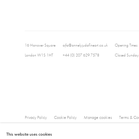
16 Hanover Square
ajfa@annelyjudafineart.co.uk
Opening Times:
London W1S 1HT
+44 (0) 207 629 7578
Closed Sundays
Privacy Policy
Cookie Policy
Manage cookies
Terms & Con
Copyright © 2026 Annely Juda Fine Art
Site by Artlogic
This website uses cookies