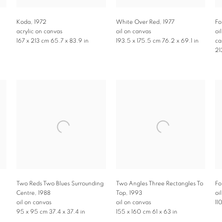
Koda
,
1972
White Over Red
,
1977
Fo
acrylic on canvas
oil on canvas
oi
167 x 213 cm 65.7 x 83.9 in
193.5 x 175.5 cm 76.2 x 69.1 in
ca
21
Two Reds Two Blues Surrounding
Two Angles Three Rectangles To
Fo
Centre
,
1988
Top
,
1993
oi
oil on canvas
oil on canvas
11
95 x 95 cm 37.4 x 37.4 in
155 x 160 cm 61 x 63 in