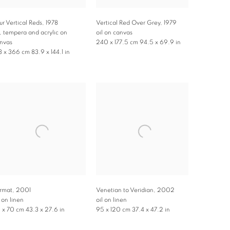
ur Vertical Reds
,
1978
Vertical Red Over Grey
,
1979
l, tempera and acrylic on
oil on canvas
nvas
240 x 177.5 cm 94.5 x 69.9 in
3 x 366 cm 83.9 x 144.1 in
rmat
,
2001
Venetian to Veridian
,
2002
l on linen
oil on linen
0 x 70 cm 43.3 x 27.6 in
95 x 120 cm 37.4 x 47.2 in