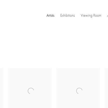
Artists
Exhibitions
Viewing Room