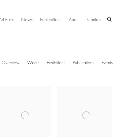
Art Fairs
News
Publications
About
Contact
Overview
Works
Exhibitions
Publications
Events