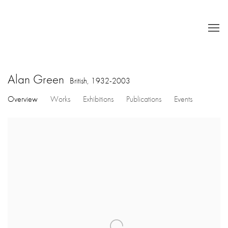
Alan Green
British,
1932-2003
Overview
Works
Exhibitions
Publications
Events
View works.