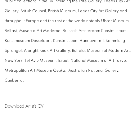
public collections in the UK including the Tate Gallery, Leeds City Art
Gallery, British Council, British Museum, Leeds City Art Gallery and
throughout Europe and the rest of the world notably Ulster Museum,
Belfast, Musee d'Art Moderne, Brussels Amsterdam Kunstmuseum,
Kunstmuseum Dusseldorf, Kunstmuseum Hannover mit Sammlung
Sprengel, Albright Knox Art Gallery, Buffalo, Museum of Modern Art,
New York, Tel Aviv Museum, Israel, National Museum of Art Tokyo,
Metropolitan Art Museum Osaka, Australian National Gallery,
Canberra.
Download Artist's CV
(PDF, opens in a new tab.)