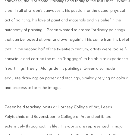
canvases, the Horizontal Paintings and finally to the last Discs. What is
clear in all of Green’s canvases is his passion for the actual physical
act of painting, his love of paint and materials and his belief in the
autonomy of painting. Green wanted to create “ordinary paintings
that can be looked at over and over again”. This came from his belief
that, in the second half of the twentieth century, artists were too self-
conscious and carried too much “baggage” to be able to experience
“real things” freely. Alongside his paintings, Green also made
exquisite drawings on paper and etchings, similarly relying on colour
and process to form the image.
Green held teaching posts at Hornsey College of Art, Leeds
Polytechnic and Ravensbourne College of Art and exhibited
extensively throughout his life. His works are represented in major