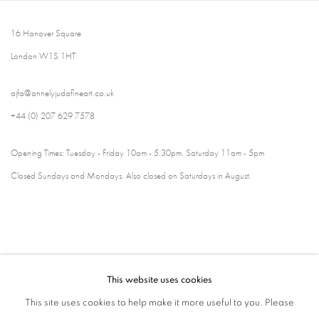
16 Hanover Square
London W1S 1HT
ajfa@annelyjudafineart.co.uk
+44 (0) 207 629 7578
Opening Times: Tuesday - Friday 10am - 5.30pm. Saturday 11am - 5pm
Closed Sundays and Mondays. Also closed on Saturdays in August.
This website uses cookies
This site uses cookies to help make it more useful to you. Please