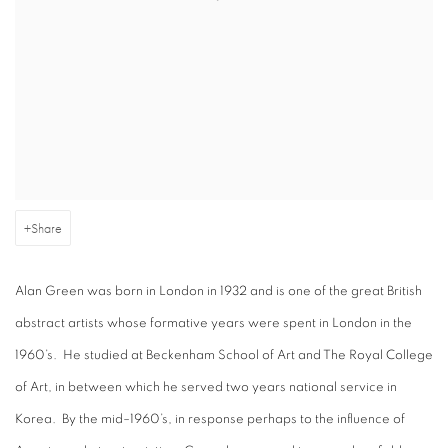
Share
Alan Green was born in London in 1932 and is one of the great British
abstract artists whose formative years were spent in London in the
1960’s. He studied at Beckenham School of Art and The Royal College
of Art, in between which he served two years national service in
Korea. By the mid–1960’s, in response perhaps to the influence of