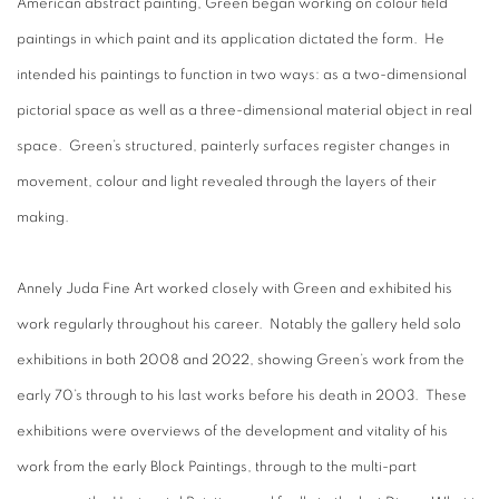
American abstract painting, Green began working on colour field
paintings in which paint and its application dictated the form. He
intended his paintings to function in two ways: as a two-dimensional
pictorial space as well as a three-dimensional material object in real
space. Green’s structured, painterly surfaces register changes in
movement, colour and light revealed through the layers of their
making.
Annely Juda Fine Art worked closely with Green and exhibited his
work regularly throughout his career. Notably the gallery held solo
exhibitions in both 2008 and 2022, showing Green’s work from the
early 70’s through to his last works before his death in 2003. These
exhibitions were overviews of the development and vitality of his
work from the early Block Paintings, through to the multi-part