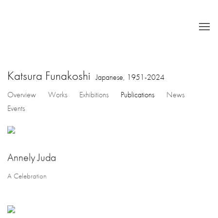
Katsura Funakoshi
Japanese,
1951-2024
Overview
Works
Exhibitions
Publications
News
Events
Annely Juda
A Celebration