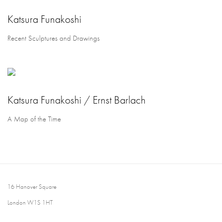
Katsura Funakoshi
Recent Sculptures and Drawings
Katsura Funakoshi / Ernst Barlach
A Map of the Time
16 Hanover Square
London W1S 1HT