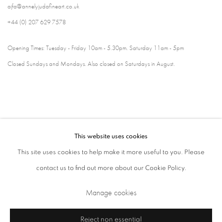
ajfa@annelyjudafineart.co.uk
+44 (0) 207 629 7578
Opening Times: Tuesday - Friday 10am - 5.30pm. Saturday 11am - 5pm
Closed Sundays and Mondays. Also closed on Saturdays in August.
This website uses cookies
This site uses cookies to help make it more useful to you. Please
contact us to find out more about our Cookie Policy.
Privacy Policy
Cookie Policy
Manage cookies
Manage cookies
Terms & Conditions
Copyright © 2026 Annely Juda Fine Art
Site by Artlogic
Reject non essential