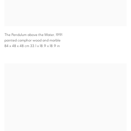
The Pendulum above the Water
,
1991
painted camphor wood and marble
84 x 48 x 48 cm 33.1 x 18.9 x 18.9 in