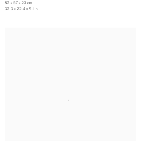
82 x 57 x 23 cm
32.3 x 22.4 x 9.1 in