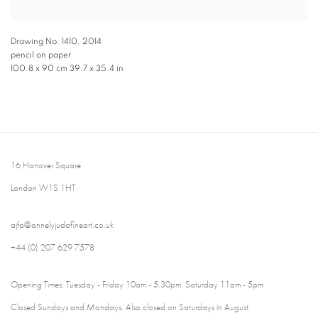
Drawing No. 1410
,
2014
pencil on paper
100.8 x 90 cm 39.7 x 35.4 in
16 Hanover Square
London W1S 1HT
ajfa@annelyjudafineart.co.uk
+44 (0) 207 629 7578
Opening Times: Tuesday - Friday 10am - 5.30pm. Saturday 11am - 5pm
Closed Sundays and Mondays. Also closed on Saturdays in August.