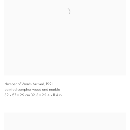
Number of Words Arrived
,
1991
painted camphor wood and marble
82 x 57 x 29 cm 32.3 x 22.4 x 11.4 in