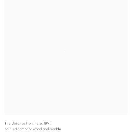
The Distance from here
,
1991
painted camphor wood and marble