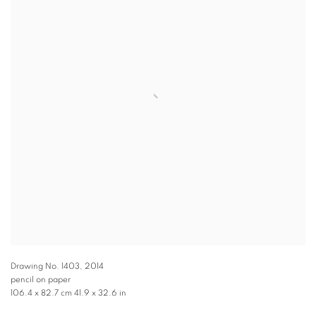
Drawing No. 1403
,
2014
pencil on paper
106.4 x 82.7 cm 41.9 x 32.6 in