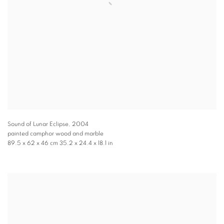
Sound of Lunar Eclipse
,
2004
painted camphor wood and marble
89.5 x 62 x 46 cm 35.2 x 24.4 x 18.1 in