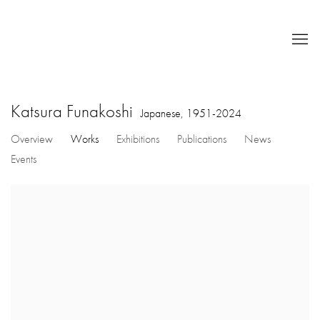
Katsura Funakoshi
Japanese,
1951-2024
Overview
Works
Exhibitions
Publications
News
Events