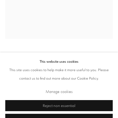
Opening Times: Tuesday - Friday 10am - 5.30pm. Saturday 11am - 5pm
Closed Sundays and Mondays. Also closed on Saturdays in August.
Katsura Funakoshi
Japanese,
1951-2024
This website uses cookies
This site uses cookies to help make it more useful to you. Please
Drawing No. 1403
,
2014
contact us to find out more about our Cookie Policy.
Privacy Policy
Cookie Policy
Manage cookies
pencil on paper
Terms & Conditions
Manage cookies
106.4 x 82.7 cm 41.9 x 32.6 in
Copyright © 2026 Annely Juda Fine Art
Site by Artlogic
Reject non essential