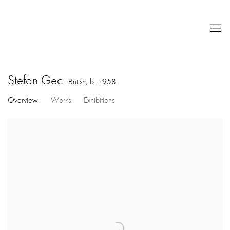
Stefan Gec
British,
b. 1958
Overview
Works
Exhibitions
View works.