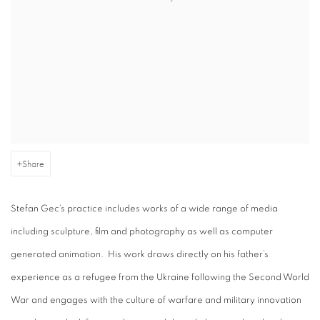
Share
Stefan Gec’s practice includes works of a wide range of media
including sculpture, film and photography as well as computer
generated animation. His work draws directly on his father’s
experience as a refugee from the Ukraine following the Second World
War and engages with the culture of warfare and military innovation