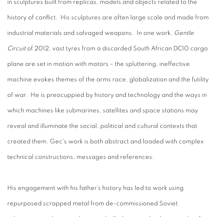
in sculptures built from replicas, models and objects related to the
history of conflict. His sculptures are often large scale and made from
industrial materials and salvaged weapons. In one work,
Gentle
Circuit
of 2012, vast tyres from a discarded South African DC10 cargo
plane are set in motion with motors – the spluttering, ineffective
machine evokes themes of the arms race, globalization and the futility
of war. He is preocuppied by history and technology and the ways in
which machines like submarines, satellites and space stations may
reveal and illuminate the social, political and cultural contexts that
created them. Gec's work is both abstract and loaded with complex
technical constructions, messages and references.
His engagement with his father’s history has led to work using
repurposed scrapped metal from de-commissioned Soviet