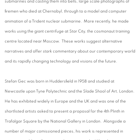
submarines and casting them into bells, large scale photographs of
firemen who died at Chernobyl, through to a model and computer
animation of a Trident nuclear submarine. More recently, he made
works using the giant centrifuge at Star City, the cosmonaut training
centre located near Moscow. These works suggest alternative
narratives and offer stark commentary about our contemporary world
and its rapidly changing technology and visions of the future.
Stefan Gec was born in Huddersfield in 1958 and studied at
Newcastle upon Tyne Polytechnic and the Slade Shool of Art, London.
He has exhibited widely in Europe and the UK and was one of the
shortlisted artists asked to present a proposal for the 4th Plinth in
Trafalgar Square by the National Gallery in London. Alongside a
number of major comissioned pieces, his work is represented in