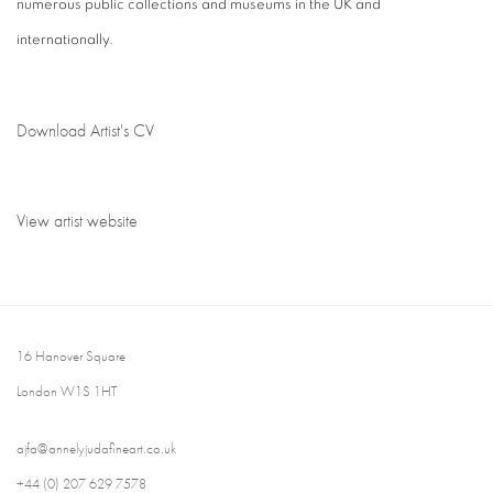
numerous public collections and museums in the UK and
internationally.
Download Artist's CV
(PDF, opens in a new tab.)
View artist website
16 Hanover Square
London W1S 1HT
ajfa@annelyjudafineart.co.uk
+44 (0) 207 629 7578