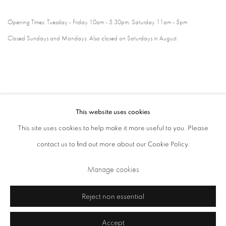
Opening Times: Tuesday - Friday 10am - 5.30pm. Saturday 11am - 5pm
Closed Sundays and Mondays. Also closed on Saturdays in August.
This website uses cookies
This site uses cookies to help make it more useful to you. Please
contact us to find out more about our Cookie Policy.
Privacy Policy
Cookie Policy
Manage cookies
Manage cookies
Terms & Conditions
Copyright © 2026 Annely Juda Fine Art
Site by Artlogic
Reject non essential
Accept