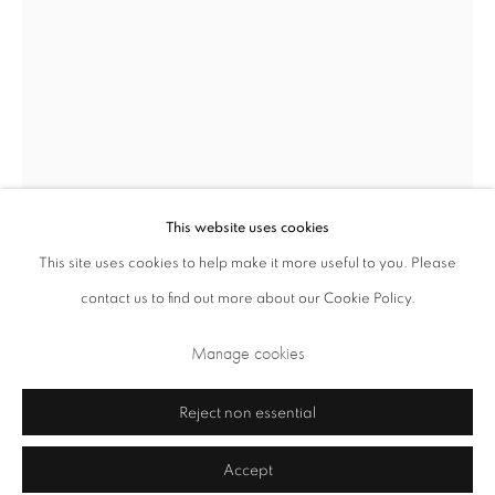
Closed Sundays and Mondays. Also closed on Saturdays in August.
This website uses cookies
Sheila Girling
This site uses cookies to help make it more useful to you. Please
British,
1924-2015
contact us to find out more about our Cookie Policy.
Privacy Policy
Cookie Policy
Manage cookies
De Profundis
,
2007
Terms & Conditions
Manage cookies
Copyright © 2026 Annely Juda Fine Art
Site by Artlogic
acrylic on handmade paper
Reject non essential
49.5 x 37 cm 19.5 x 14.6 in
Accept