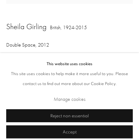
Closed Sundays and Mondays. Also closed on Saturdays in August.
Sheila Girling
British,
1924-2015
Double Space
,
2012
acrylic and collage on canvas
This website uses cookies
110 x 115.5 cm 43.3 x 45.5 in
This site uses cookies to help make it more useful to you. Please
contact us to find out more about our Cookie Policy.
Privacy Policy
Cookie Policy
Manage cookies
Terms & Conditions
Share
Manage cookies
Copyright © 2026 Annely Juda Fine Art
Site by Artlogic
Reject non essential
Accept