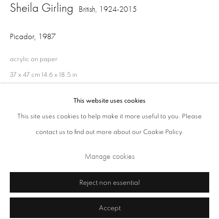
Sheila Girling
British,
1924-2015
Closed Sundays and Mondays. Also closed on Saturdays in August.
Picador
,
1987
acrylic on paper
37 x 47 cm 14.6 x 18.5 in
This website uses cookies
This site uses cookies to help make it more useful to you. Please
Share
contact us to find out more about our Cookie Policy.
Privacy Policy
Cookie Policy
Manage cookies
Terms & Conditions
Manage cookies
Copyright © 2026 Annely Juda Fine Art
Site by Artlogic
Reject non essential
Accept