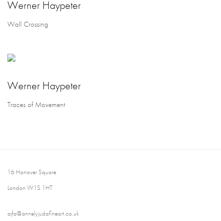
Werner Haypeter
Wall Crossing
Werner Haypeter
Traces of Movement
16 Hanover Square
London W1S 1HT
ajfa@annelyjudafineart.co.uk