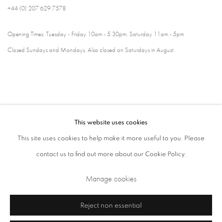
+44 (0) 207 629 7578
Opening Times: Tuesday - Friday 10am - 5.30pm. Saturday 11am - 5pm
Closed Sundays and Mondays. Also closed on Saturdays in August.
This website uses cookies
This site uses cookies to help make it more useful to you. Please
contact us to find out more about our Cookie Policy.
Privacy Policy
Cookie Policy
Manage cookies
Manage cookies
Terms & Conditions
Copyright © 2026 Annely Juda Fine Art
Site by Artlogic
Reject non essential