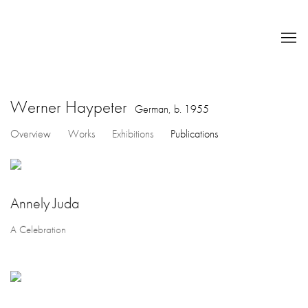
Werner Haypeter
German,
b. 1955
Overview
Works
Exhibitions
Publications
Annely Juda
A Celebration