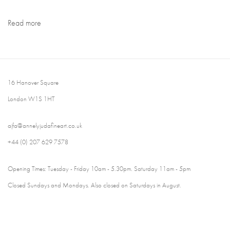
Read more
16 Hanover Square
London W1S 1HT
ajfa@annelyjudafineart.co.uk
+44 (0) 207 629 7578
Opening Times: Tuesday - Friday 10am - 5.30pm. Saturday 11am - 5pm
Closed Sundays and Mondays. Also closed on Saturdays in August.