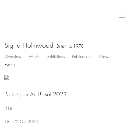
Sigrid Holmwood
British,
b. 1978
Overview
Works
Exhibitions
Publications
News
Events
Paris+ par Art Basel 2023
D18
18 - 22 Oct 2023