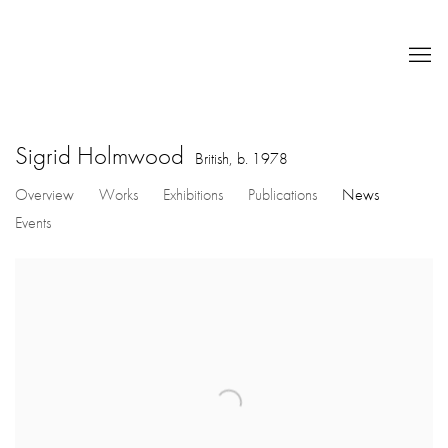
Sigrid Holmwood
British,
b. 1978
Overview
Works
Exhibitions
Publications
News
Events