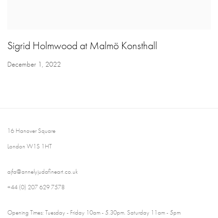
Sigrid Holmwood at Malmö Konsthall
December 1, 2022
16 Hanover Square
London W1S 1HT
ajfa@annelyjudafineart.co.uk
+44 (0) 207 629 7578
Opening Times: Tuesday - Friday 10am - 5.30pm. Saturday 11am - 5pm