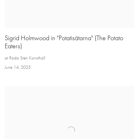
Sigrid Holmwood in "Potatisätarna" (The Potato
Eaters)
at Röda Sten Konsthall
June 14, 2025