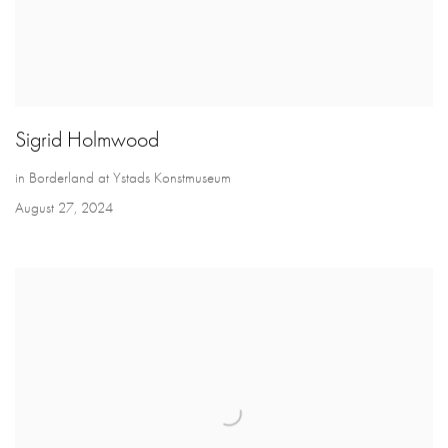
Sigrid Holmwood
in Borderland at Ystads Konstmuseum
August 27, 2024