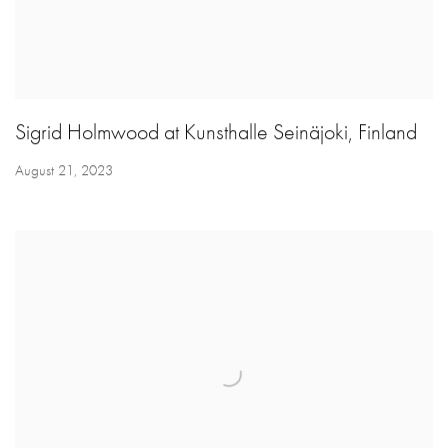
Sigrid Holmwood at Kunsthalle Seinäjoki, Finland
August 21, 2023