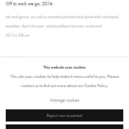
Off to work we go
,
2016
Opening Times: Tuesday - Friday 10am - 5.30pm. Saturday 11am - 5pm
Closed Sundays and Mondays. Also closed on Saturdays in August.
ink and gesso, on calico mordant printed and dyed with cochineal,
madder, dyer’s broom, and buckthorn berries, on board
110.5 x 178 cm
Share
This website uses cookies
This site uses cookies to help make it more useful to you. Please
contact us to find out more about our Cookie Policy.
Privacy Policy
Cookie Policy
Manage cookies
Terms & Conditions
Manage cookies
Copyright © 2026 Annely Juda Fine Art
Site by Artlogic
Reject non essential