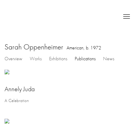
Sarah Oppenheimer
American,
b. 1972
Overview
Works
Exhibitions
Publications
News
Annely Juda
A Celebration