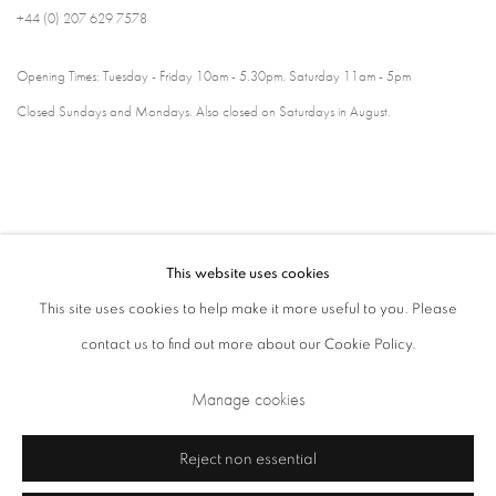
+44 (0) 207 629 7578
Opening Times: Tuesday - Friday 10am - 5.30pm. Saturday 11am - 5pm
Closed Sundays and Mondays. Also closed on Saturdays in August.
This website uses cookies
This site uses cookies to help make it more useful to you. Please
contact us to find out more about our Cookie Policy.
Privacy Policy
Cookie Policy
Manage cookies
Manage cookies
Terms & Conditions
Copyright © 2026 Annely Juda Fine Art
Site by Artlogic
Reject non essential