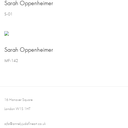
Sarah Oppenheimer
S-01
Sarah Oppenheimer
MF-142
16 Hanover Square
London W1S 1HT
ajfa@annelyjudafineart.co.uk