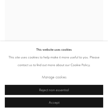
Closed Sundays and Mondays. Also closed on Saturdays in August.
This website uses cookies
This site uses cookies to help make it more useful to you. Please
contact us to find out more about our Cookie Policy.
Privacy Policy
Cookie Policy
Manage cookies
Terms & Conditions
Manage cookies
Copyright © 2026 Annely Juda Fine Art
Site by Artlogic
Reject non essential
Accept