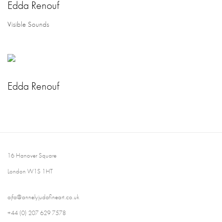
Edda Renouf
Visible Sounds
Edda Renouf
16 Hanover Square
London W1S 1HT
ajfa@annelyjudafineart.co.uk
+44 (0) 207 629 7578