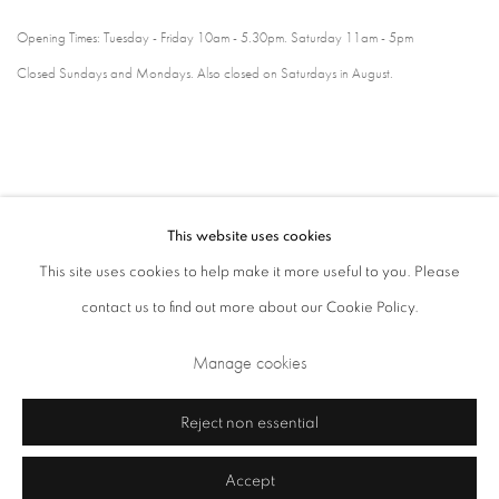
Opening Times: Tuesday - Friday 10am - 5.30pm. Saturday 11am - 5pm
Closed Sundays and Mondays. Also closed on Saturdays in August.
This website uses cookies
This site uses cookies to help make it more useful to you. Please
contact us to find out more about our Cookie Policy.
Privacy Policy
Cookie Policy
Manage cookies
Manage cookies
Terms & Conditions
Copyright © 2026 Annely Juda Fine Art
Site by Artlogic
Reject non essential
Accept