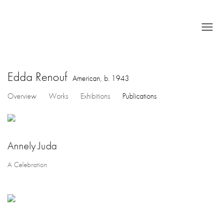
Edda Renouf
American,
b. 1943
Overview
Works
Exhibitions
Publications
Annely Juda
A Celebration