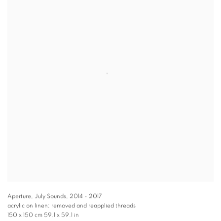
Aperture, July Sounds
,
2014 - 2017
acrylic on linen; removed and reapplied threads
150 x 150 cm 59.1 x 59.1 in