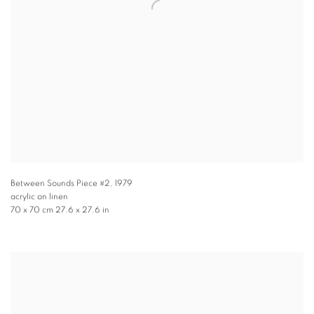
Between Sounds Piece #2
,
1979
acrylic on linen
70 x 70 cm 27.6 x 27.6 in