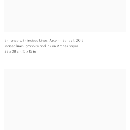
Entrance with incised Lines; Autumn Series I
,
2013
incised lines, graphite and ink on Arches paper
38 x 38 cm 15 x 15 in