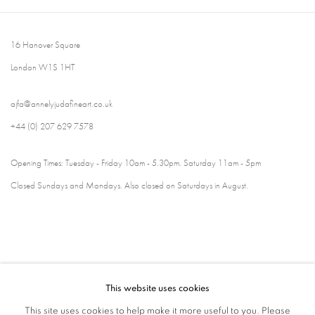
16 Hanover Square
London W1S 1HT
ajfa@annelyjudafineart.co.uk
+44 (0) 207 629 7578
Opening Times: Tuesday - Friday 10am - 5.30pm. Saturday 11am - 5pm
Closed Sundays and Mondays. Also closed on Saturdays in August.
This website uses cookies
This site uses cookies to help make it more useful to you. Please