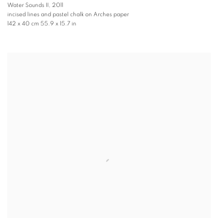
Water Sounds II
,
2011
incised lines and pastel chalk on Arches paper
142 x 40 cm 55.9 x 15.7 in