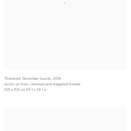
Threshold, December Sounds
,
2014
acrylic on linen; removed and reapplied threads
150 x 150 cm 59.1 x 59.1 in