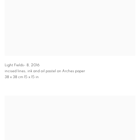
Light Fields- 8
,
2016
incised lines, ink and oil pastel on Arches paper
38 x 38 cm 15 x 15 in