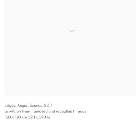
Edges, August Sounds
,
2017
acrylic on linen; removed and reapplied threads
150 x 150 cm 59.1 x 59.1 in