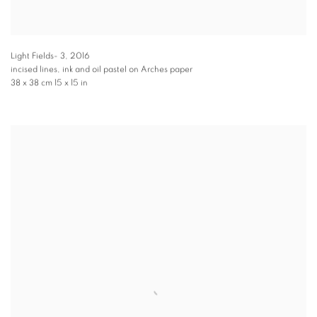
Light Fields- 3
,
2016
incised lines, ink and oil pastel on Arches paper
38 x 38 cm 15 x 15 in