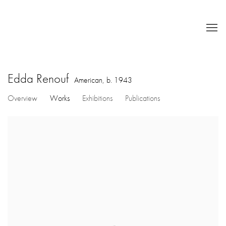
Edda Renouf
American,
b. 1943
Overview
Works
Exhibitions
Publications