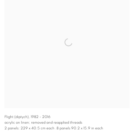
Flight (diptych)
,
1982 - 2016
acrylic on linen; removed and reapplied threads
2 panels: 229 x 40.5 cm each .8 panels 90.2 x 15.9 in each