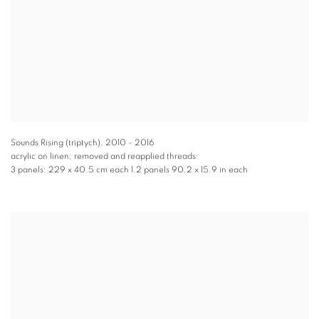
Sounds Rising (triptych)
,
2010 - 2016
acrylic on linen; removed and reapplied threads
3 panels: 229 x 40.5 cm each 1.2 panels 90.2 x 15.9 in each