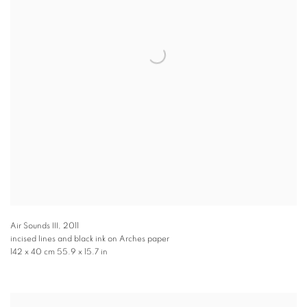
Air Sounds III
,
2011
incised lines and black ink on Arches paper
142 x 40 cm 55.9 x 15.7 in