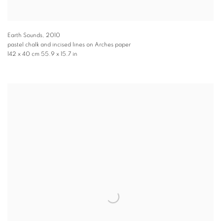
Earth Sounds
,
2010
pastel chalk and incised lines on Arches paper
142 x 40 cm 55.9 x 15.7 in