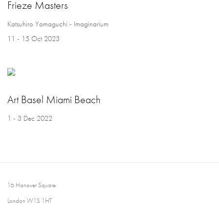
Frieze Masters
Katsuhiro Yamaguchi - Imaginarium
11 - 15 Oct 2023
Art Basel Miami Beach
1 - 3 Dec 2022
16 Hanover Square
London W1S 1HT