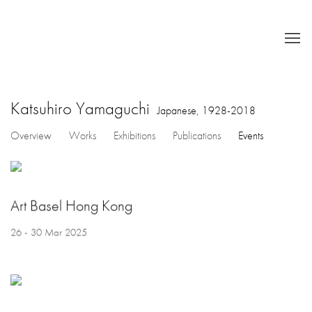
Katsuhiro Yamaguchi
Japanese,
1928-2018
Overview
Works
Exhibitions
Publications
Events
Art Basel Hong Kong
26 - 30 Mar 2025