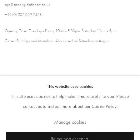
ajfa@annelyjudafineart.co.uk
+44 (0) 207 629 7578
Opening Times: Tuesday - Friday 10am - 5.30pm. Saturday 11am - 5pm
Closed Sundays and Mondays. Also closed on Saturdays in August.
This website uses cookies
This site uses cookies to help make it more useful to you. Please
contact us to find out more about our Cookie Policy.
Privacy Policy
Cookie Policy
Manage cookies
Manage cookies
Terms & Conditions
Copyright © 2026 Annely Juda Fine Art
Site by Artlogic
Reject non essential