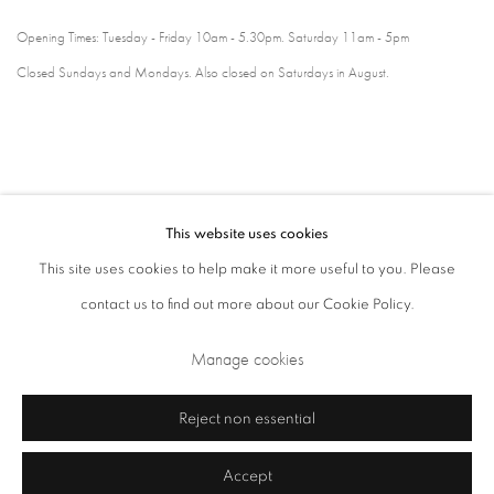
Opening Times: Tuesday - Friday 10am - 5.30pm. Saturday 11am - 5pm
Closed Sundays and Mondays. Also closed on Saturdays in August.
This website uses cookies
This site uses cookies to help make it more useful to you. Please
contact us to find out more about our Cookie Policy.
Privacy Policy
Cookie Policy
Manage cookies
Manage cookies
Terms & Conditions
Copyright © 2026 Annely Juda Fine Art
Site by Artlogic
Reject non essential
Accept