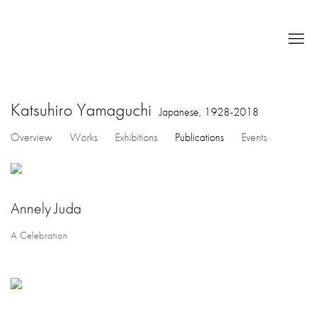
Katsuhiro Yamaguchi
Japanese,
1928-2018
Overview
Works
Exhibitions
Publications
Events
Annely Juda
A Celebration