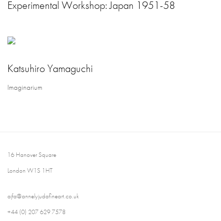
Experimental Workshop: Japan 1951-58
Katsuhiro Yamaguchi
Imaginarium
16 Hanover Square
London W1S 1HT
ajfa@annelyjudafineart.co.uk
+44 (0) 207 629 7578