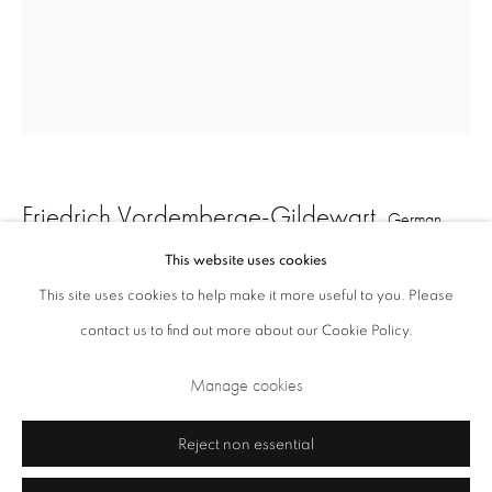
Opening Times: Tuesday - Friday 10am - 5.30pm. Saturday 11am - 5pm
Closed Sundays and Mondays. Also closed on Saturdays in August.
Friedrich Vordemberge-Gildewart
German,
1899-1962
This website uses cookies
This site uses cookies to help make it more useful to you. Please
Study (D30)
,
c. 1925
contact us to find out more about our Cookie Policy.
Privacy Policy
Cookie Policy
Manage cookies
pencil on verso of magazine page
Terms & Conditions
Manage cookies
26 x 21 cm
Copyright © 2026 Annely Juda Fine Art
Site by Artlogic
Reject non essential