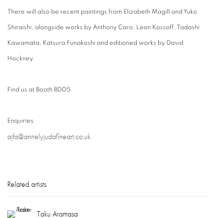
There will also be recent paintings from Elizabeth Magill and Yuko
Shiraishi, alongside works by Anthony Caro, Leon Kossoff, Tadashi
Kawamata, Katsura Funakoshi and editioned works by David
Hockney.
Find us at Booth BD05
Enquiries
ajfa@annelyjudafineart.co.uk
Related artists
Taku Aramasa