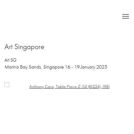
Art Singapore
Art SG
Marina Bay Sands, Singapore
16 - 19 January 2025
Open a larger version of the following image in a popup: