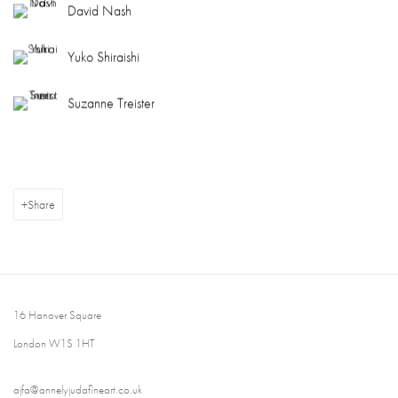
David Nash
Yuko Shiraishi
Suzanne Treister
Share
16 Hanover Square
London W1S 1HT
ajfa@annelyjudafineart.co.uk