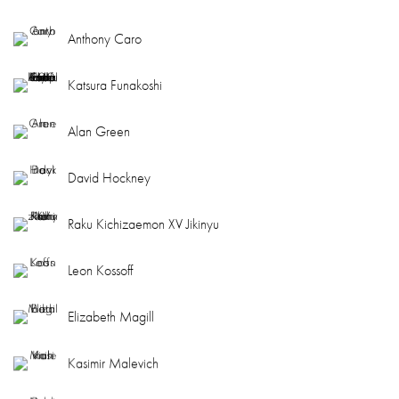
Anthony Caro
Katsura Funakoshi
Alan Green
David Hockney
Raku Kichizaemon XV Jikinyu
Leon Kossoff
Elizabeth Magill
Kasimir Malevich