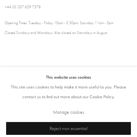
+44 (0) 207 629 7578
Opening Times: Tuesday - Friday 10am - 5.30pm. Saturday 11am - 5pm
Closed Sundays and Mondays. Also closed on Saturdays in August.
This website uses cookies
This site uses cookies to help make it more useful to you. Please
contact us to find out more about our Cookie Policy.
Privacy Policy
Cookie Policy
Manage cookies
Manage cookies
Terms & Conditions
Copyright © 2026 Annely Juda Fine Art
Site by Artlogic
Reject non essential