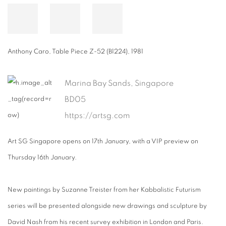
Anthony Caro
,
Table Piece Z-52 (B1224)
,
1981
Marina Bay Sands, Singapore
BD05
https://artsg.com
Art SG Singapore opens on 17th January, with a VIP preview on
Thursday 16th January.
New paintings by Suzanne Treister from her Kabbalistic Futurism
series will be presented alongside new drawings and sculpture by
David Nash from his recent survey exhibition in London and Paris.