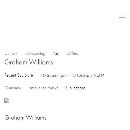
Current
Forthcoming
Past
Online
Graham Williams
Recent Sculpture
10 September - 13 October 2004
Overview
Installation Views
Publications
Graham Williams