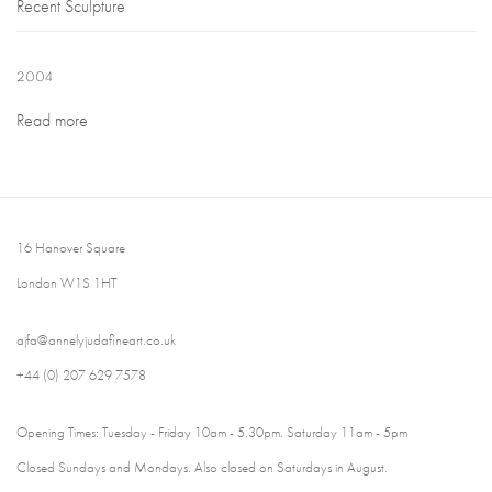
Recent Sculpture
2004
Read more
16 Hanover Square
London W1S 1HT
ajfa@annelyjudafineart.co.uk
+44 (0) 207 629 7578
Opening Times: Tuesday - Friday 10am - 5.30pm. Saturday 11am - 5pm
Closed Sundays and Mondays. Also closed on Saturdays in August.