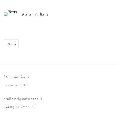
Graham Williams
Share
16 Hanover Square
London W1S 1HT
ajfa@annelyjudafineart.co.uk
+44 (0) 207 629 7578