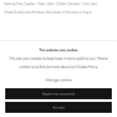
Opening Times: Tuesday - Friday 10am - 5.30pm. Saturday 11am - 5pm
Closed Sundays and Mondays. Also closed on Saturdays in August.
This website uses cookies
This site uses cookies to help make it more useful to you. Please
contact us to find out more about our Cookie Policy.
Privacy Policy
Cookie Policy
Manage cookies
Manage cookies
Terms & Conditions
Copyright © 2026 Annely Juda Fine Art
Site by Artlogic
Reject non essential
Accept