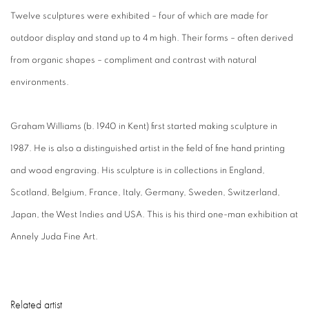
Twelve sculptures were exhibited – four of which are made for
outdoor display and stand up to 4 m high. Their forms – often derived
from organic shapes – compliment and contrast with natural
environments.
Graham Williams (b. 1940 in Kent) first started making sculpture in
1987. He is also a distinguished artist in the field of fine hand printing
and wood engraving. His sculpture is in collections in England,
Scotland, Belgium, France, Italy, Germany, Sweden, Switzerland,
Japan, the West Indies and USA. This is his third one-man exhibition at
Annely Juda Fine Art.
Related artist