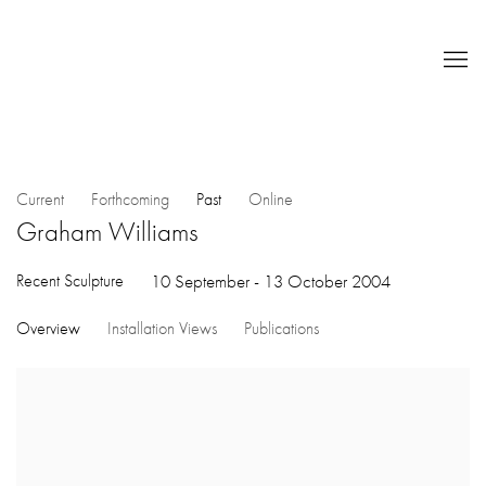
Current
Forthcoming
Past
Online
Graham Williams
Recent Sculpture
10 September - 13 October 2004
Overview
Installation Views
Publications