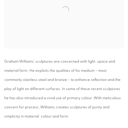
Graham Williams’ sculptures are concerned with light, space and
material form. He exploits the qualities of his medium – most
commonly stainless steel and bronze – to enhance reflection and the
play of light on different surfaces. In some of these recent sculptures
he has also introduced a vivid use of primary colour. With meticulous
concern for process, Williams creates sculptures of purity and
simplicity in material, colour and form.