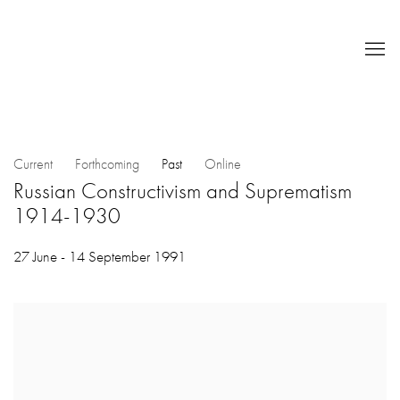
Current
Forthcoming
Past
Online
Russian Constructivism and Suprematism
1914-1930
27 June - 14 September 1991