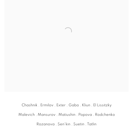
Chashnik . Ermilov . Exter . Gabo . Kliun . El Lissitzky
Malevich . Mansurov . Matiushin . Popova . Rodchenko
Rozanova . Sen'kin . Suetin . Tatlin