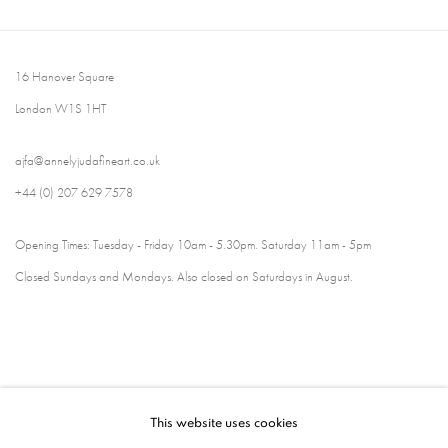
16 Hanover Square
London W1S 1HT
ajfa@annelyjudafineart.co.uk
+44 (0) 207 629 7578
Opening Times: Tuesday - Friday 10am - 5.30pm. Saturday 11am - 5pm
Closed Sundays and Mondays. Also closed on Saturdays in August.
This website uses cookies