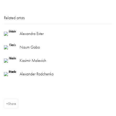
Related artists
Alexandra Exter
Naum Gabo
Kasimir Malevich
Alexander Rodchenko
Share