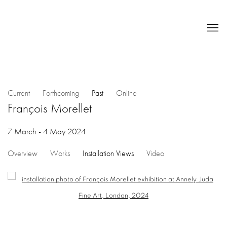
Current
Forthcoming
Past
Online
François Morellet
7 March - 4 May 2024
Overview
Works
Installation Views
Video
Open a larger version of the following image in a popup: