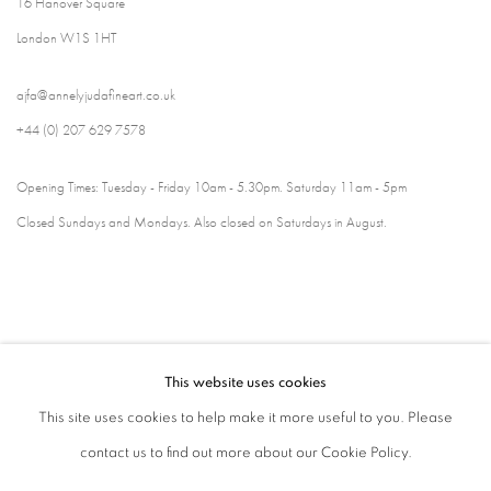
16 Hanover Square
London W1S 1HT
ajfa@annelyjudafineart.co.uk
+44 (0) 207 629 7578
Opening Times: Tuesday - Friday 10am - 5.30pm. Saturday 11am - 5pm
Closed Sundays and Mondays. Also closed on Saturdays in August.
This website uses cookies
This site uses cookies to help make it more useful to you. Please
contact us to find out more about our Cookie Policy.