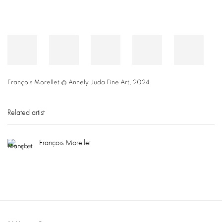
François Morellet @ Annely Juda Fine Art, 2024
Related artist
François Morellet