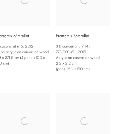
ançois Morellet
François Morellet
coconcret n°6
,
2012
3 D concertant n° 14 :
l on acrylic on canvas on wood
77°-90°-81°
,
2015
3 x 271.5 cm (4 panels 100 x
Acrylic on canvas on wood
0 cm)
212 x 212 cm
(panel 150 x 150 cm)