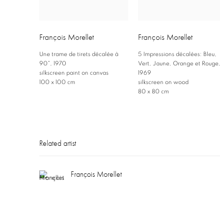
François Morellet
François Morellet
Une trame de tirets décalée à
5 Impressions décalées: Bleu
,
90°
,
1970
Vert
,
Jaune
,
Orange et Rouge
silkscreen paint on canvas
1969
100 x 100 cm
silkscreen on wood
80 x 80 cm
Related artist
François Morellet