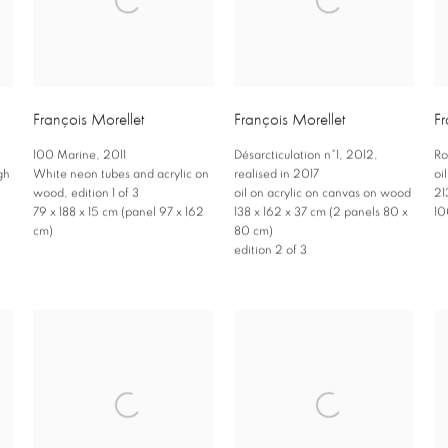
François Morellet
François Morellet
Fr
100 Marine
,
2011
Désarcticulation n°1
,
2012
,
Ro
gh
White neon tubes and acrylic on
realised in 2017
oi
wood
,
edition 1 of 3
oil on acrylic on canvas on wood
21
79 x 188 x 15 cm (panel 97 x 162
138 x 162 x 37 cm (2 panels 80 x
10
cm)
80 cm)
edition 2 of 3