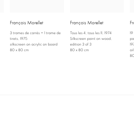
François Morellet
François Morellet
Fr
3 trames de carrés = 1 trame de
Tous les 4
,
tous les 11
,
1974
19
,
tirets
,
1975
Silkscreen paint on wood
,
pa
silkscreen on acrylic on board
edition 3 of 3
19
80 x 80 cm
80 x 80 cm
oi
80