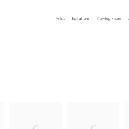
Artists
Exhibitions
Viewing Room