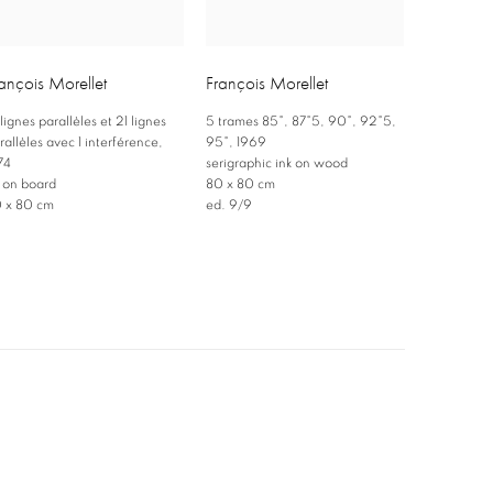
ançois Morellet
François Morellet
 lignes parallèles et 21 lignes
5 trames 85°
,
87°5
,
90°
,
92°5
,
rallèles avec 1 interférence
,
95°
,
1969
74
serigraphic ink on wood
l on board
80 x 80 cm
 x 80 cm
ed. 9/9