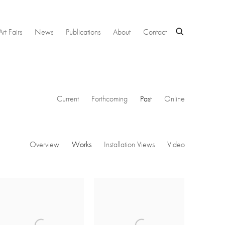
Art Fairs
News
Publications
About
Contact
Current
Forthcoming
Past
Online
Overview
Works
Installation Views
Video