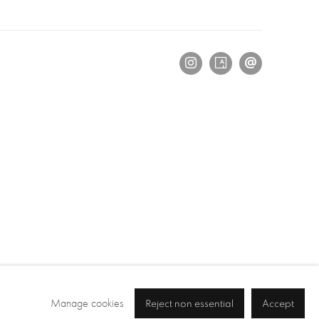
Manage cookies
Reject non essential
Accept