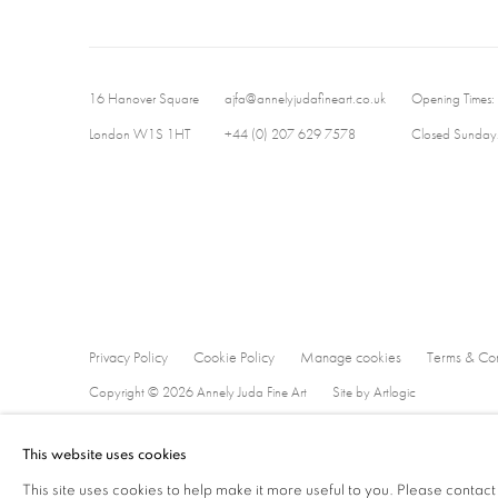
16 Hanover Square
ajfa@annelyjudafineart.co.uk
Opening Times:
London W1S 1HT
+44 (0) 207 629 7578
Closed Sundays
Privacy Policy
Cookie Policy
Manage cookies
Terms & Con
Copyright © 2026 Annely Juda Fine Art
Site by Artlogic
This website uses cookies
This site uses cookies to help make it more useful to you. Please contact