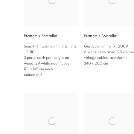
François Morellet
François Morellet
Sous-Prématisme nº 1
,
nº 2
,
nº 3
Gesticulation no 15
,
2009
,
2010
6 white neon tubes 125 cm
,
hi
3 parts
,
each part acrylic on
voltage cables
,
transformer
wood
,
29 white neon tubes
340 x 200 cm
170 x 145 cm each
edition of 3