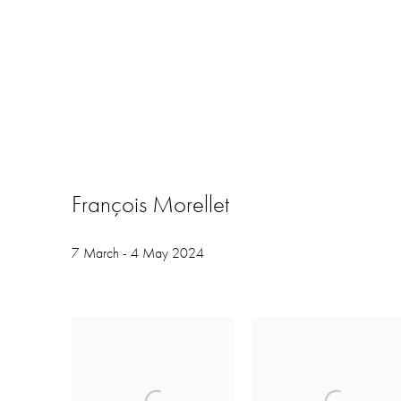
François Morellet
7 March - 4 May 2024