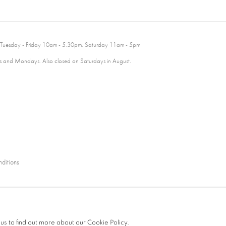
 Tuesday - Friday 10am - 5.30pm. Saturday 11am - 5pm
 and Mondays. Also closed on Saturdays in August.
ditions
 us to find out more about our Cookie Policy.