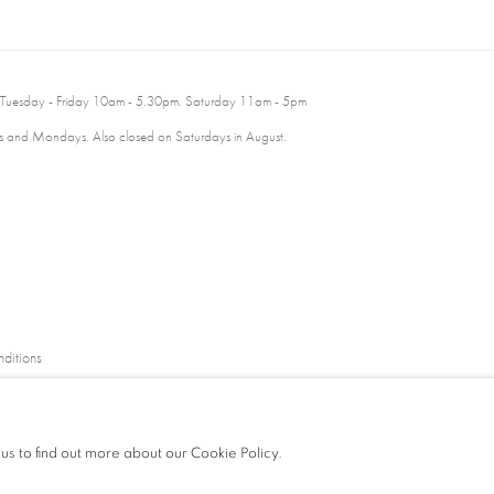
 Tuesday - Friday 10am - 5.30pm. Saturday 11am - 5pm
 and Mondays. Also closed on Saturdays in August.
ditions
 us to find out more about our Cookie Policy.