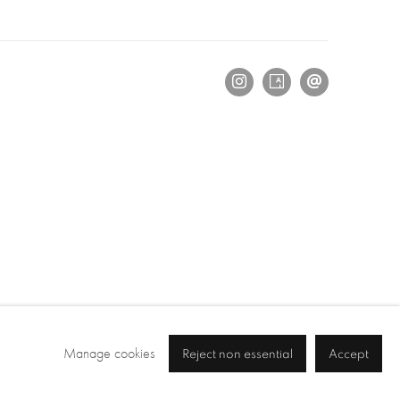
Manage cookies
Reject non essential
Accept