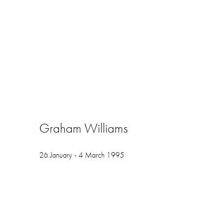
Graham Williams
26 January - 4 March 1995
Open a larger version of the following image in a popup: