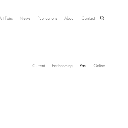
Art Fairs
News
Publications
About
Contact
Current
Forthcoming
Past
Online