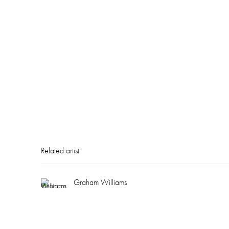
Related artist
Graham Williams