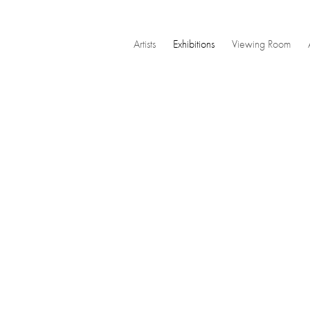
Artists
Exhibitions
Viewing Room