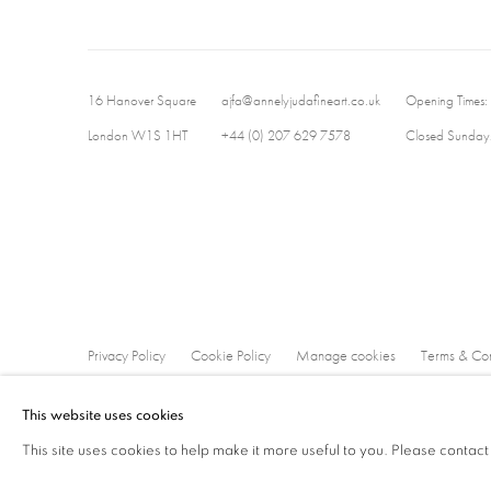
16 Hanover Square
ajfa@annelyjudafineart.co.uk
Opening Times:
London W1S 1HT
+44 (0) 207 629 7578
Closed Sundays
Privacy Policy
Cookie Policy
Manage cookies
Terms & Con
Copyright © 2026 Annely Juda Fine Art
Site by Artlogic
This website uses cookies
This site uses cookies to help make it more useful to you. Please contact