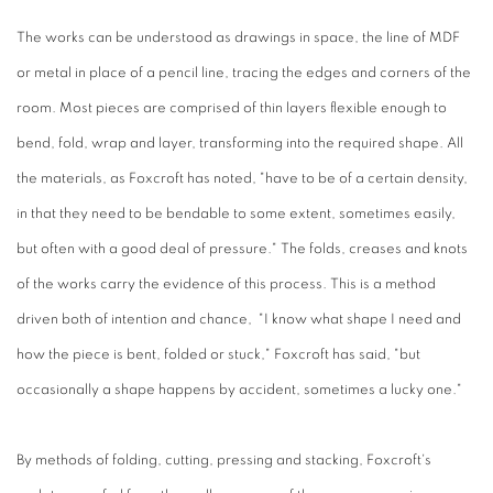
The works can be understood as drawings in space, the line of MDF
or metal in place of a pencil line, tracing the edges and corners of the
room. Most pieces are comprised of thin layers flexible enough to
bend, fold, wrap and layer, transforming into the required shape. All
the materials, as Foxcroft has noted, "have to be of a certain density,
in that they need to be bendable to some extent, sometimes easily,
but often with a good deal of pressure." The folds, creases and knots
of the works carry the evidence of this process. This is a method
driven both of intention and chance, "I know what shape I need and
how the piece is bent, folded or stuck," Foxcroft has said, "but
occasionally a shape happens by accident, sometimes a lucky one."
By methods of folding, cutting, pressing and stacking, Foxcroft's