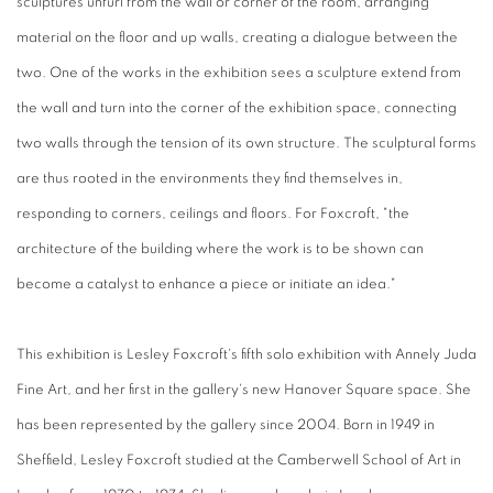
sculptures unfurl from the wall or corner of the room, arranging
material on the floor and up walls, creating a dialogue between the
two. One of the works in the exhibition sees a sculpture extend from
the wall and turn into the corner of the exhibition space, connecting
two walls through the tension of its own structure. The sculptural forms
are thus rooted in the environments they find themselves in,
responding to corners, ceilings and floors. For Foxcroft, "the
architecture of the building where the work is to be shown can
become a catalyst to enhance a piece or initiate an idea."
This exhibition is Lesley Foxcroft's fifth solo exhibition with Annely Juda
Fine Art, and her first in the gallery's new Hanover Square space. She
has been represented by the gallery since 2004. Born in 1949 in
Sheffield, Lesley Foxcroft studied at the Camberwell School of Art in