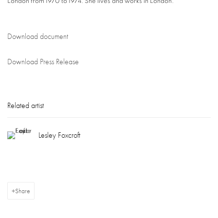
London from 1970 to 1974. She lives and works in London.
Download document
Download Press Release
Related artist
Lesley Foxcroft
Share