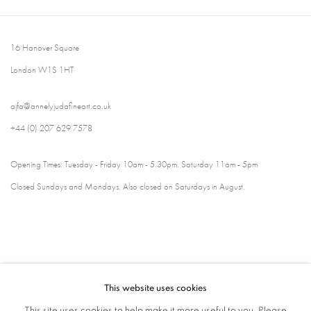
16 Hanover Square
London W1S 1HT
ajfa@annelyjudafineart.co.uk
+44 (0) 207 629 7578
Opening Times: Tuesday - Friday 10am - 5.30pm. Saturday 11am - 5pm
Closed Sundays and Mondays. Also closed on Saturdays in August.
This website uses cookies
This site uses cookies to help make it more useful to you. Please