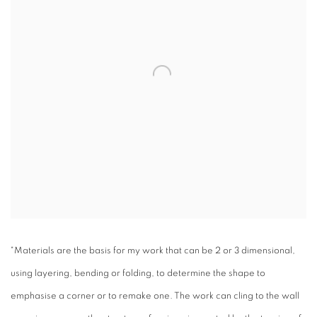
"Materials are the basis for my work that can be 2 or 3 dimensional,
using layering, bending or folding, to determine the shape to
emphasise a corner or to remake one. The work can cling to the wall