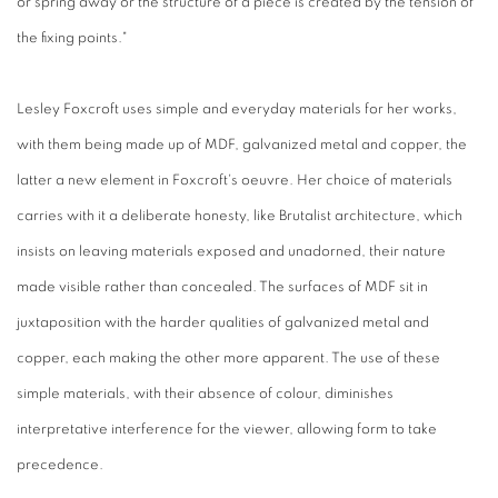
or spring away or the structure of a piece is created by the tension of
the fixing points."
Lesley Foxcroft uses simple and everyday materials for her works,
with them being made up of MDF, galvanized metal and copper, the
latter a new element in Foxcroft's oeuvre. Her choice of materials
carries with it a deliberate honesty, like Brutalist architecture, which
insists on leaving materials exposed and unadorned, their nature
made visible rather than concealed. The surfaces of MDF sit in
juxtaposition with the harder qualities of galvanized metal and
copper, each making the other more apparent. The use of these
simple materials, with their absence of colour, diminishes
interpretative interference for the viewer, allowing form to take
precedence.