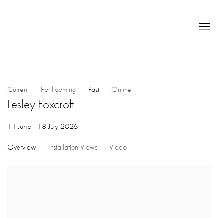
Current
Forthcoming
Past
Online
Lesley Foxcroft
11 June - 18 July 2026
Overview
Installation Views
Video