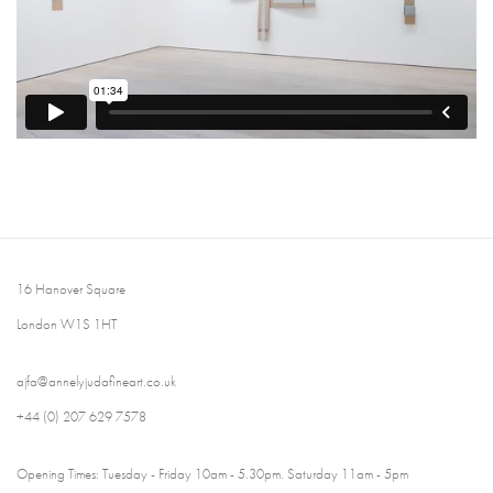
16 Hanover Square
London W1S 1HT
ajfa@annelyjudafineart.co.uk
+44 (0) 207 629 7578
Opening Times: Tuesday - Friday 10am - 5.30pm. Saturday 11am - 5pm