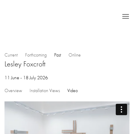
Current
Forthcoming
Past
Online
Lesley Foxcroft
11 June - 18 July 2026
Overview
Installation Views
Video