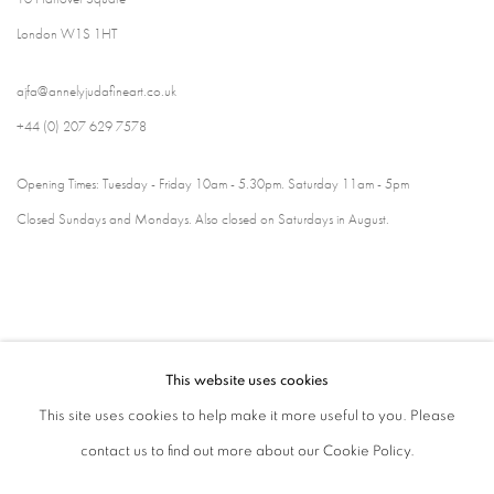
London W1S 1HT
ajfa@annelyjudafineart.co.uk
+44 (0) 207 629 7578
Opening Times: Tuesday - Friday 10am - 5.30pm. Saturday 11am - 5pm
Closed Sundays and Mondays. Also closed on Saturdays in August.
This website uses cookies
This site uses cookies to help make it more useful to you. Please
contact us to find out more about our Cookie Policy.