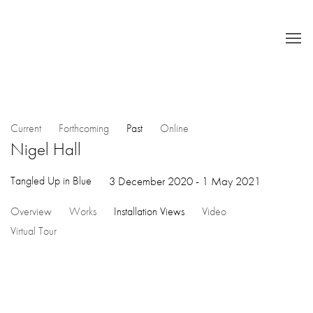
Current
Forthcoming
Past
Online
Nigel Hall
Tangled Up in Blue
3 December 2020 - 1 May 2021
Overview
Works
Installation Views
Video
Virtual Tour
Open a larger version of the following image in a popup: