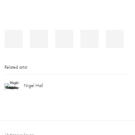
Related artist
Nigel Hall
16 Hanover Square