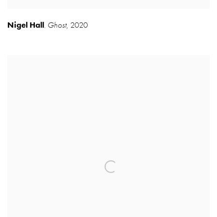
Nigel Hall
Ghost
,
2020
,