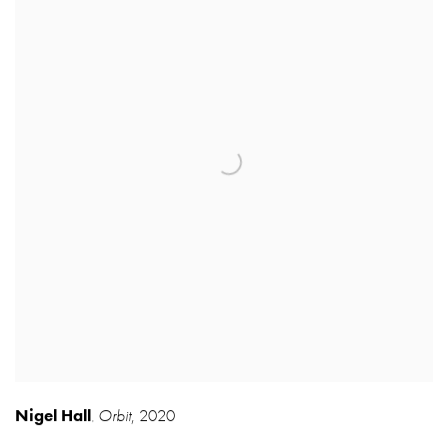
Nigel Hall
Orbit
,
2020
,