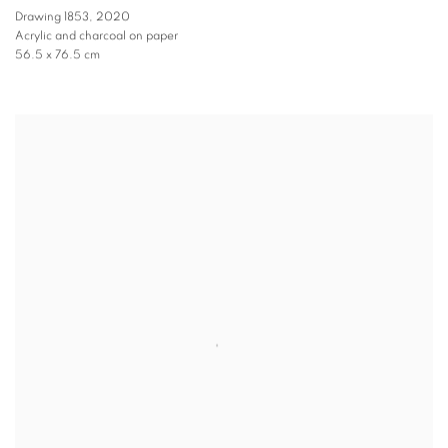
Drawing 1853
,
2020
Acrylic and charcoal on paper
56.5 x 76.5 cm