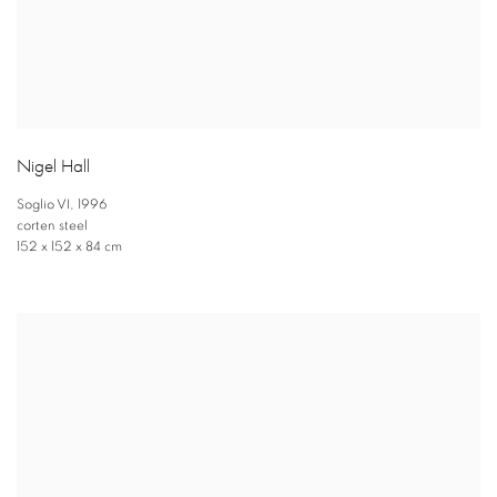
Nigel Hall
Soglio VI
,
1996
corten steel
152 x 152 x 84 cm