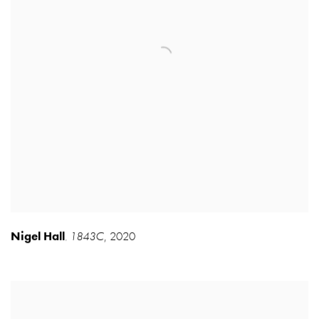
Nigel Hall
1843C
,
2020
,