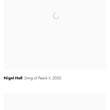
Nigel Hall
String of Pearls II
,
2020
,