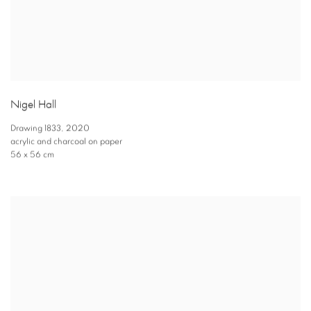
Nigel Hall
Drawing 1833
,
2020
acrylic and charcoal on paper
56 x 56 cm