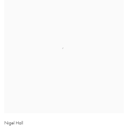
Nigel Hall