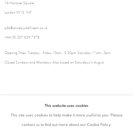
16 Hanover Square
London W1S 1HT
ajfa@annelyjudafineart.co.uk
+44 (0) 207 629 7578
Opening Times: Tuesday - Friday 10am - 5.30pm. Saturday 11am - 5pm
Closed Sundays and Mondays. Also closed on Saturdays in August.
This website uses cookies
This site uses cookies to help make it more useful to you. Please
contact us to find out more about our Cookie Policy.