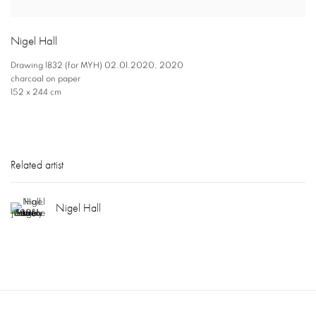
Nigel Hall
Drawing 1832 (for MYH) 02.01.2020
,
2020
charcoal on paper
152 x 244 cm
Related artist
Nigel Hall