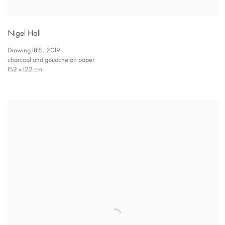
Nigel Hall
Drawing 1815
,
2019
charcoal and gouache on paper
152 x 122 cm