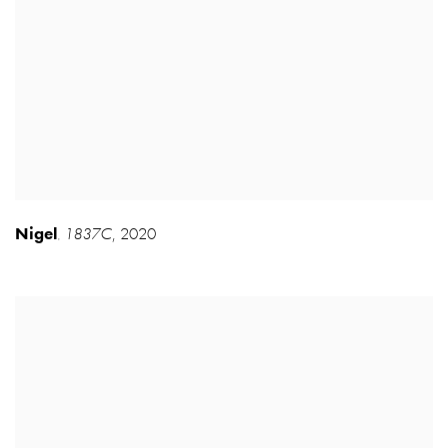
Nigel
1837C
,
2020
,