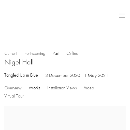
Current
Forthcoming
Past
Online
Nigel Hall
Tangled Up in Blue
3 December 2020 - 1 May 2021
Overview
Works
Installation Views
Video
Virtual Tour