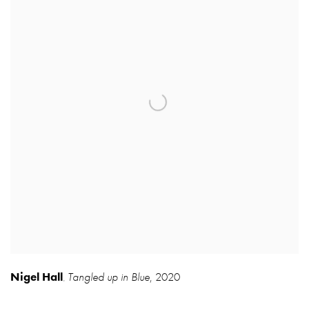
Nigel Hall
Tangled up in Blue
,
2020
,