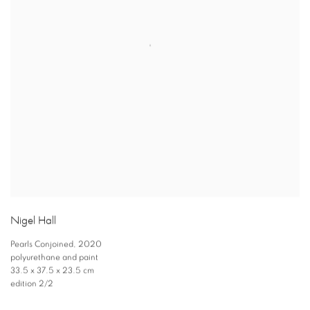
Nigel Hall
Pearls Conjoined
,
2020
polyurethane and paint
33.5 x 37.5 x 23.5 cm
edition 2/2