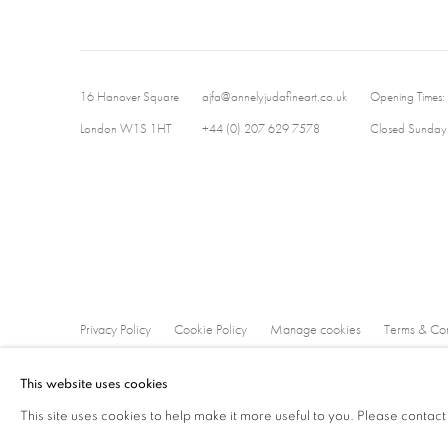
16 Hanover Square
ajfa@annelyjudafineart.co.uk
Opening Times:
London W1S 1HT
+44 (0) 207 629 7578
Closed Sundays
Privacy Policy
Cookie Policy
Manage cookies
Terms & Con
Copyright © 2026 Annely Juda Fine Art
Site by Artlogic
This website uses cookies
This site uses cookies to help make it more useful to you. Please contact