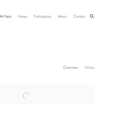
Art Fairs
News
Publications
About
Contact
Overview
Works
 following image in a popup: