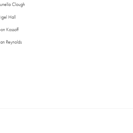
runella Clough
igel Hall
eon Kossoff
lan Reynolds