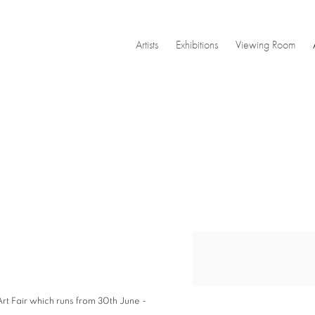
Artists
Exhibitions
Viewing Room
Open a larger version of the
rt Fair
which runs from 30th June -