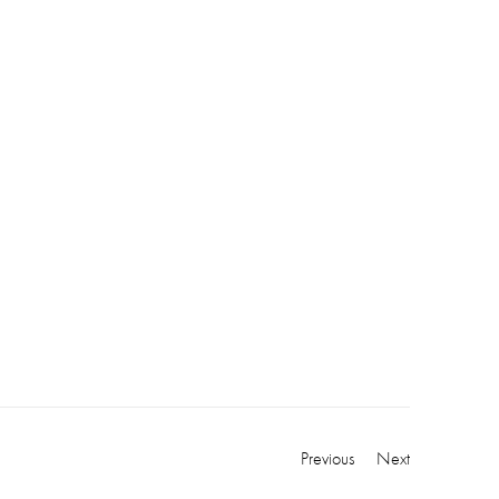
Previous
Next