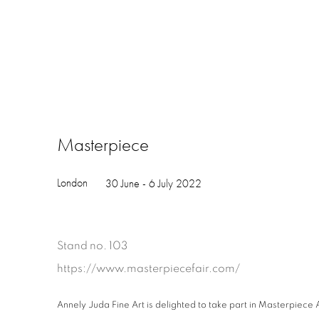
Masterpiece
London
30 June - 6 July 2022
Stand no. 103
https://www.masterpiecefair.com/
Annely Juda Fine Art is delighted to take part in Masterpiece A