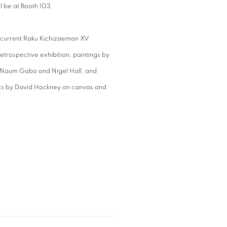
l be at Booth 103.
r current Raku Kichizaemon XV
etrospective exhibition, paintings by
, Naum Gabo and Nigel Hall, and
aits by David Hockney on canvas and