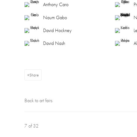
Anthony Caro
P
Naum Gabo
N
David Hockney
L
David Nash
A
Share
Back to art fairs
7
of 32