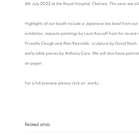
6th July 2022 at the Royal Hospital, Chelsea. This year we wil
Highlights of our booth include a Japanese tea bowl from ou
exhibition, impasto paintings by Leon Kossoff from his recent r
Prunella Clough and Alan Reynolds, sculpture by David Nash
early table pieces by Anthony Caro. We will also have portr
on paper.
For a full preview please click on 'works'.
Related artists