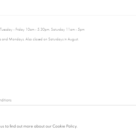
 Tuesday - Friday 10am - 5.30pm. Saturday 11am - 5pm
 and Mondays. Also closed on Saturdays in August.
ditions
 us to find out more about our Cookie Policy.