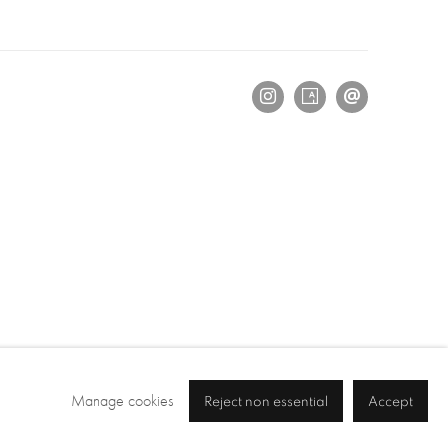
Manage cookies
Reject non essential
Accept